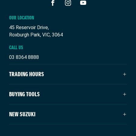
FACEBOOK
INSTAGRAM
YOUTUBE
OUR LOCATION
45 Reservoir Drive,
Roxburgh Park, VIC, 3064
CALL US
03 8364 8888
TRADING HOURS
SALES TRADING HOURS
BUYING TOOLS
Monday: 9:00am - 6:00pm
Tuesday: 9:00am - 6:00pm
New Suzuki
NEW SUZUKI
Wednesday: 9:00am - 6:00pm
Our Stock
Thursday: 9:00am - 6:00pm
Specials
Swift Hybrid
Friday: 9:00am - 6:00pm
Service