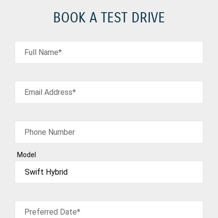
BOOK A TEST DRIVE
Full Name*
Email Address*
Phone Number
Model
Preferred Date*