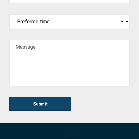
Message
Submit