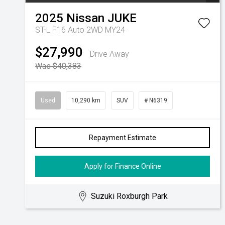
2025
Nissan
JUKE
ST-L F16 Auto 2WD MY24
$27,990
Drive Away
Was $40,383
Used
10,290 km
SUV
# N6319
Repayment Estimate
Apply for Finance Online
Suzuki Roxburgh Park