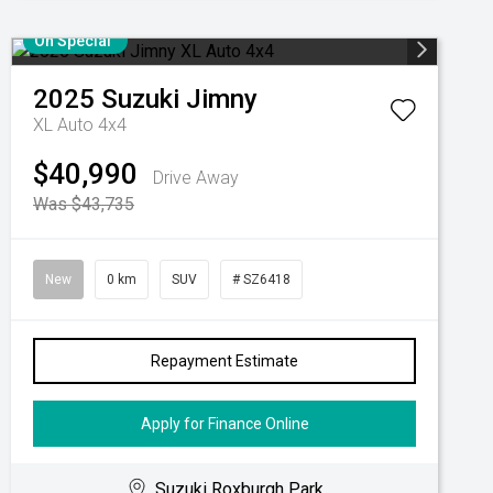
On Special
2025
Suzuki
Jimny
XL Auto 4x4
$40,990
Drive Away
Was $43,735
New
0 km
SUV
# SZ6418
Repayment Estimate
Apply for Finance Online
Suzuki Roxburgh Park