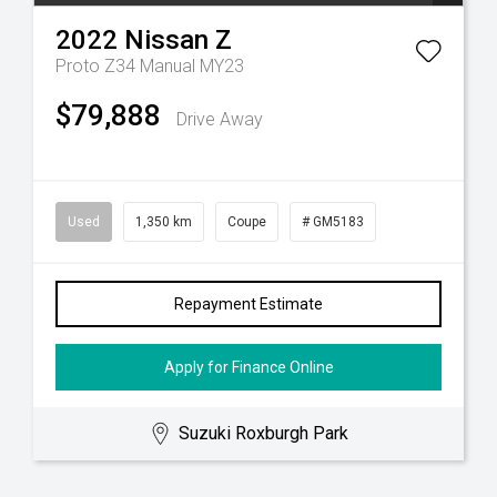
2022
Nissan
Z
Proto Z34 Manual MY23
$79,888
Drive Away
Used
1,350 km
Coupe
# GM5183
Repayment Estimate
Apply for Finance Online
Suzuki Roxburgh Park