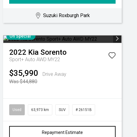
Suzuki Roxburgh Park
On Special
2022
Kia
Sorento
Sport+ Auto AWD MY22
$35,990
Drive Away
Was $44,880
Used
63,973 km
SUV
# 26151B
Repayment Estimate