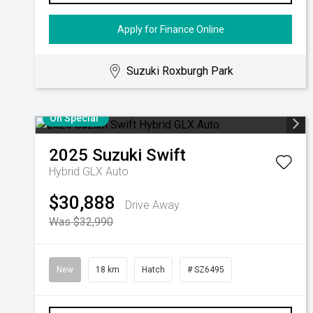
Apply for Finance Online
Suzuki Roxburgh Park
On Special
2025
Suzuki
Swift
Hybrid GLX Auto
$30,888
Drive Away
Was $32,990
New
18 km
Hatch
# SZ6495