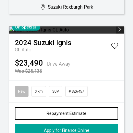
Suzuki Roxburgh Park
On Special
2024
Suzuki
Ignis
GL Auto
$23,490
Drive Away
Was $25,135
New
0 km
SUV
# SZ6457
Repayment Estimate
Apply for Finance Online