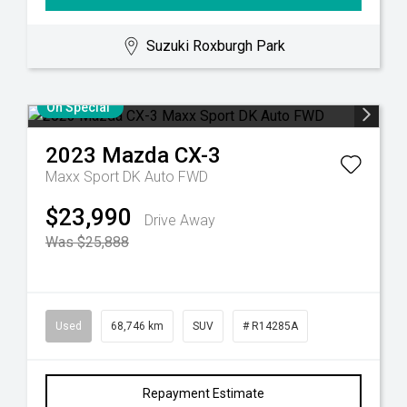
Suzuki Roxburgh Park
On Special
2023
Mazda
CX-3
Maxx Sport DK Auto FWD
$23,990
Drive Away
Was $25,888
Used
68,746 km
SUV
# R14285A
Repayment Estimate