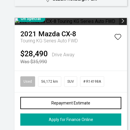
On Special
2021
Mazda
CX-8
Touring KG Series Auto FWD
$28,490
Drive Away
Was $35,990
Used
56,172 km
SUV
# R14198A
Repayment Estimate
Apply for Finance Online