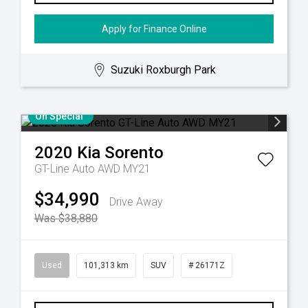
Apply for Finance Online
Suzuki Roxburgh Park
On Special
2020
Kia
Sorento
GT-Line Auto AWD MY21
$34,990
Drive Away
Was $38,880
Used
101,313 km
SUV
# 26171Z