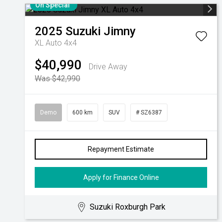
On Special
2025
Suzuki
Jimny
XL Auto 4x4
$40,990
Drive Away
Was $42,990
Demo
600 km
SUV
# SZ6387
Repayment Estimate
Apply for Finance Online
Suzuki Roxburgh Park