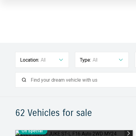
Location:
All
Type:
All
62
Vehicles for sale
On Special