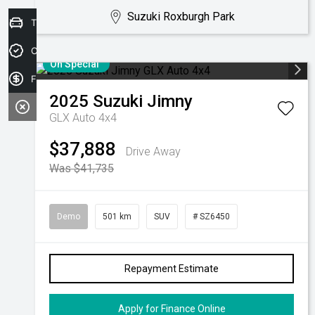
Suzuki Roxburgh Park
Trade-in Valuation
Credit Score
On Special
Finance Application
2025
Suzuki
Jimny
GLX Auto 4x4
$37,888
Drive Away
Was $41,735
Demo
501 km
SUV
# SZ6450
Repayment Estimate
Apply for Finance Online