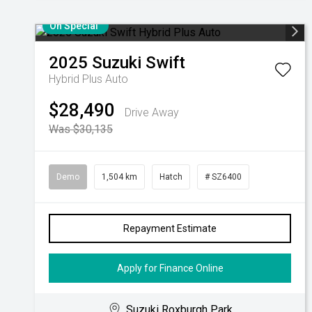
On Special
2025
Suzuki
Swift
Hybrid Plus Auto
$28,490
Drive Away
Was $30,135
Demo
1,504 km
Hatch
# SZ6400
Repayment Estimate
Apply for Finance Online
Suzuki Roxburgh Park