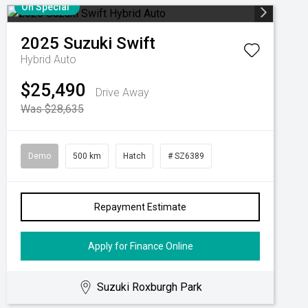
On Special
2025
Suzuki
Swift
Hybrid Auto
$25,490
Drive Away
Was $28,635
Demo
500 km
Hatch
# SZ6389
Repayment Estimate
Apply for Finance Online
Suzuki Roxburgh Park