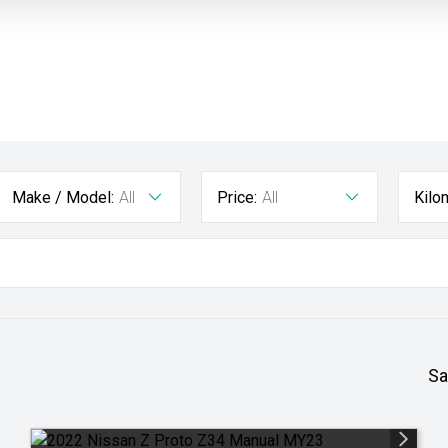
Make / Model:
All
Price:
All
Kilo
Sa