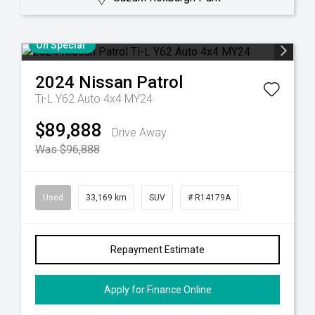
On Special
2024
Nissan
Patrol
Ti-L Y62 Auto 4x4 MY24
$89,888
Drive Away
Was $96,888
Used
33,169 km
SUV
# R14179A
Repayment Estimate
Apply for Finance Online