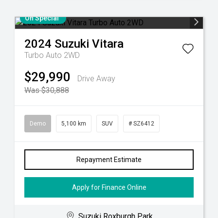
On Special
2024
Suzuki
Vitara
Turbo Auto 2WD
$29,990
Drive Away
Was $30,888
Demo
5,100 km
SUV
# SZ6412
Repayment Estimate
Apply for Finance Online
Suzuki Roxburgh Park