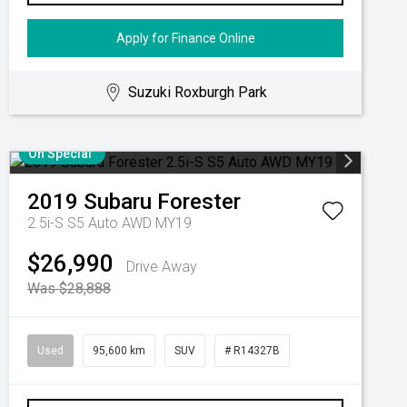
Apply for Finance Online
Suzuki Roxburgh Park
On Special
2019
Subaru
Forester
2.5i-S S5 Auto AWD MY19
$26,990
Drive Away
Was $28,888
Used
95,600 km
SUV
# R14327B