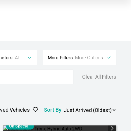
meters:
All
More Filters:
More Options
Clear All Filters
ved Vehicles
Sort By
:
On Special