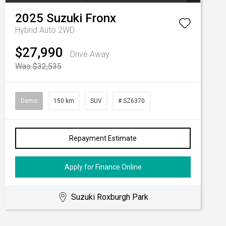
2025
Suzuki
Fronx
Hybrid Auto 2WD
$27,990
Drive Away
Was $32,535
Demo
150 km
SUV
# SZ6370
Repayment Estimate
Apply for Finance Online
Suzuki Roxburgh Park