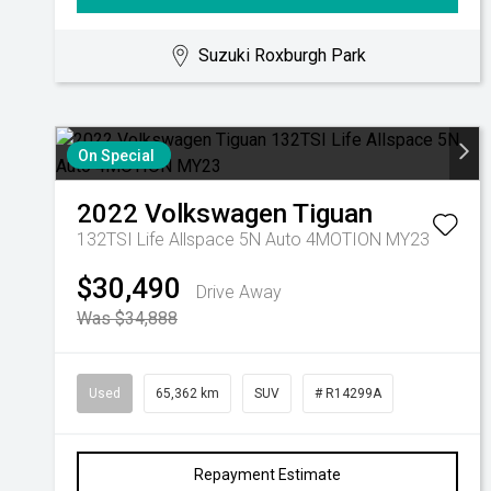
Suzuki Roxburgh Park
On Special
2022
Volkswagen
Tiguan
132TSI Life Allspace 5N Auto 4MOTION MY23
$30,490
Drive Away
Was $34,888
Used
65,362 km
SUV
# R14299A
Repayment Estimate