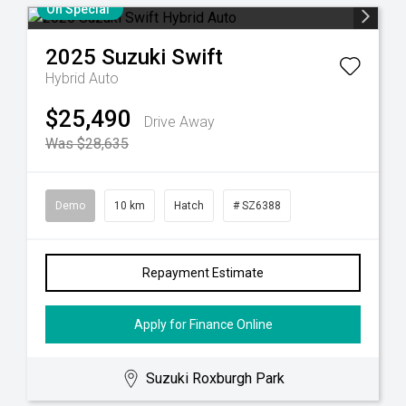
On Special
2025
Suzuki
Swift
Hybrid Auto
$25,490
Drive Away
Was $28,635
Demo
10 km
Hatch
# SZ6388
Repayment Estimate
Apply for Finance Online
Suzuki Roxburgh Park