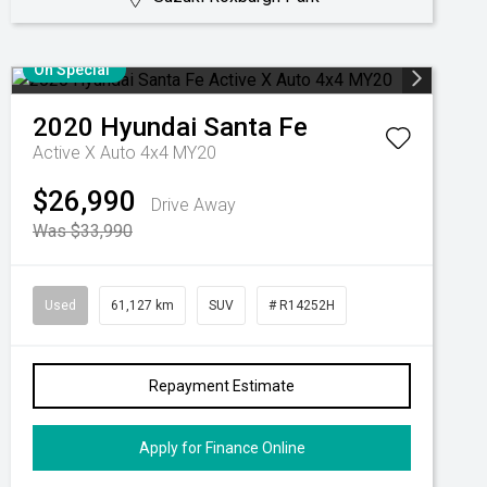
On Special
2020
Hyundai
Santa Fe
Active X Auto 4x4 MY20
$26,990
Drive Away
Was $33,990
Used
61,127 km
SUV
# R14252H
Repayment Estimate
Apply for Finance Online