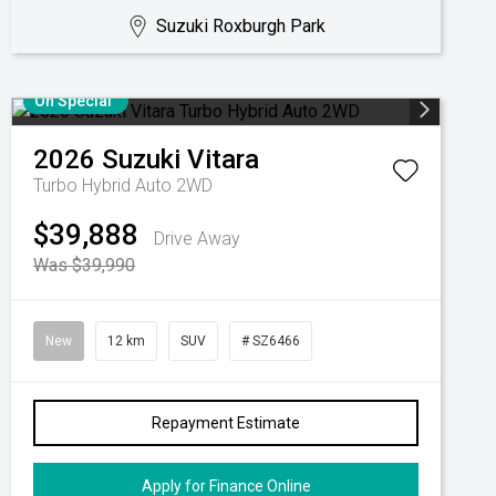
Suzuki Roxburgh Park
On Special
2026
Suzuki
Vitara
Turbo Hybrid Auto 2WD
$39,888
Drive Away
Was $39,990
New
12 km
SUV
# SZ6466
Repayment Estimate
Apply for Finance Online