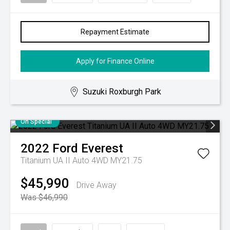
Repayment Estimate
Apply for Finance Online
Suzuki Roxburgh Park
On Special
2022
Ford
Everest
Titanium UA II Auto 4WD MY21.75
$45,990
Drive Away
Was $46,990