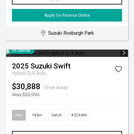
Apply for Finance Online
Suzuki Roxburgh Park
On Special
2025
Suzuki
Swift
Hybrid GLX Auto
$30,888
Drive Away
Was $32,990
New
18 km
Hatch
# SZ6495