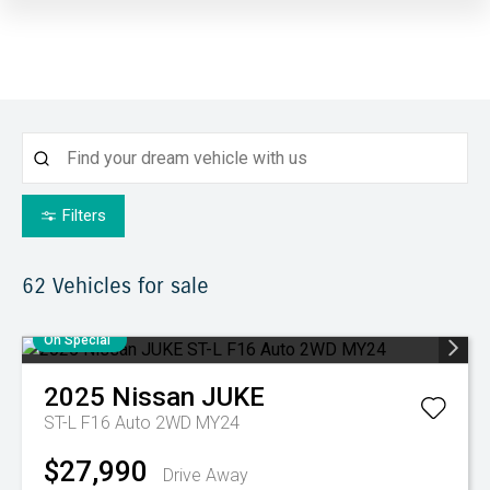
Filters
62
Vehicles for sale
On Special
2025
Nissan
JUKE
ST-L F16 Auto 2WD MY24
$27,990
Drive Away