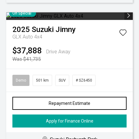
On Special
2025
Suzuki
Jimny
GLX Auto 4x4
$37,888
Drive Away
Was $41,735
Demo
501 km
SUV
# SZ6450
Repayment Estimate
Apply for Finance Online