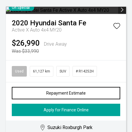
On Special
2020
Hyundai
Santa Fe
Active X Auto 4x4 MY20
$26,990
Drive Away
Was $33,990
Used
61,127 km
SUV
# R14252H
Repayment Estimate
Apply for Finance Online
Suzuki Roxburgh Park