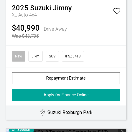
2025
Suzuki
Jimny
XL Auto 4x4
$40,990
Drive Away
Was $43,735
New
0 km
SUV
# SZ6418
Repayment Estimate
Apply for Finance Online
Suzuki Roxburgh Park
On Special