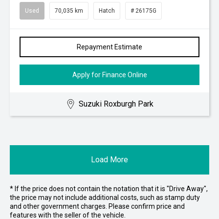
Used
70,035 km
Hatch
# 26175G
Repayment Estimate
Apply for Finance Online
Suzuki Roxburgh Park
Load More
* If the price does not contain the notation that it is "Drive Away",
the price may not include additional costs, such as stamp duty
and other government charges. Please confirm price and
features with the seller of the vehicle.