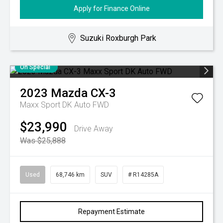
Apply for Finance Online
Suzuki Roxburgh Park
On Special
2023
Mazda
CX-3
Maxx Sport DK Auto FWD
$23,990
Drive Away
Was $25,888
Used
68,746 km
SUV
# R14285A
Repayment Estimate