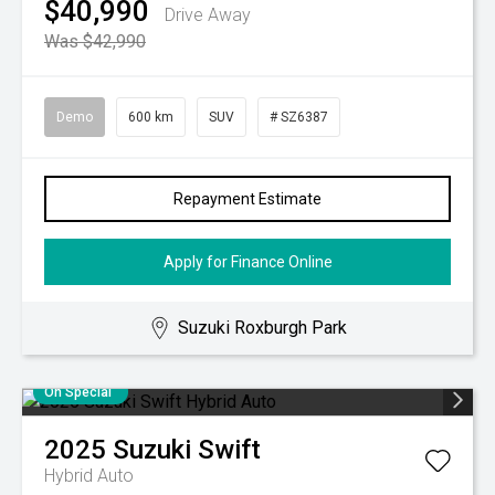
$40,990
Drive Away
Was $42,990
Demo
600 km
SUV
# SZ6387
Repayment Estimate
Apply for Finance Online
Suzuki Roxburgh Park
On Special
2025
Suzuki
Swift
Hybrid Auto