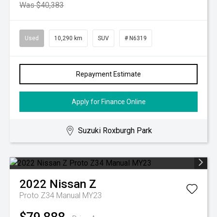
Was $40,383
Used
10,290 km
SUV
# N6319
Repayment Estimate
Apply for Finance Online
Suzuki Roxburgh Park
2022
Nissan
Z
Proto Z34 Manual MY23