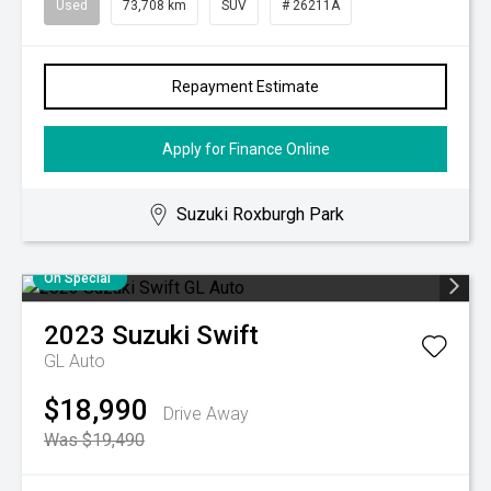
Used
73,708 km
SUV
# 26211A
Repayment Estimate
Apply for Finance Online
Suzuki Roxburgh Park
On Special
2023
Suzuki
Swift
GL Auto
$18,990
Drive Away
Was $19,490