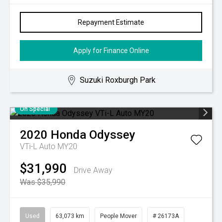
Repayment Estimate
Apply for Finance Online
Suzuki Roxburgh Park
On Special
2020
Honda
Odyssey
VTi-L Auto MY20
$31,990
Drive Away
Was $35,990
Used
63,073 km
People Mover
# 26173A