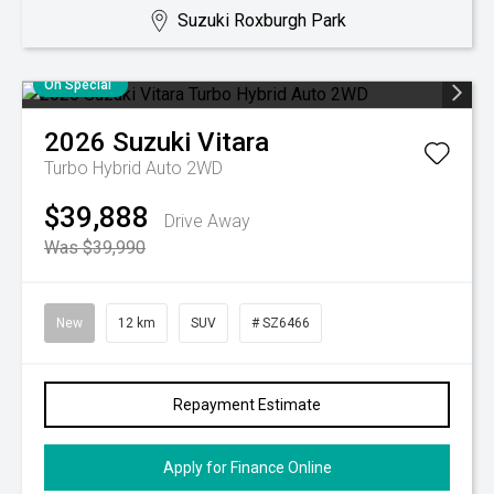
Suzuki Roxburgh Park
On Special
2026
Suzuki
Vitara
Turbo Hybrid Auto 2WD
$39,888
Drive Away
Was $39,990
New
12 km
SUV
# SZ6466
Repayment Estimate
Apply for Finance Online