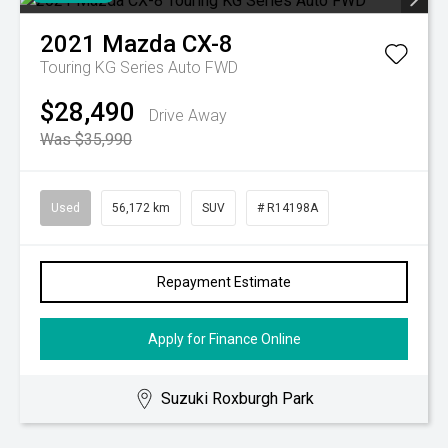
2021
Mazda
CX-8
Touring KG Series Auto FWD
$28,490
Drive Away
Was $35,990
Used
56,172 km
SUV
# R14198A
Repayment Estimate
Apply for Finance Online
Suzuki Roxburgh Park