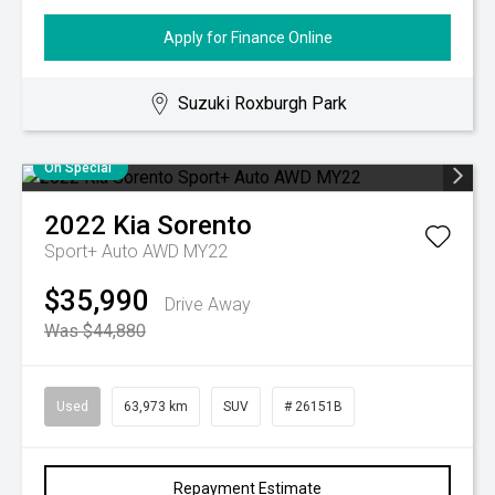
Apply for Finance Online
Suzuki Roxburgh Park
On Special
2022
Kia
Sorento
Sport+ Auto AWD MY22
$35,990
Drive Away
Was $44,880
Used
63,973 km
SUV
# 26151B
Repayment Estimate