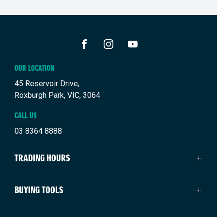
FACEBOOK
INSTAGRAM
YOUTUBE
OUR LOCATION
45 Reservoir Drive,
Roxburgh Park, VIC, 3064
CALL US
03 8364 8888
TRADING HOURS
SALES TRADING HOURS
BUYING TOOLS
Monday: 9:00am - 6:00pm
Tuesday: 9:00am - 6:00pm
New Suzuki