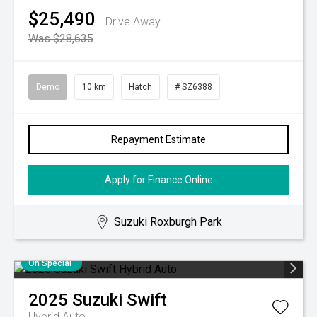
$25,490
Drive Away
Was $28,635
Demo
10 km
Hatch
# SZ6388
Repayment Estimate
Apply for Finance Online
Suzuki Roxburgh Park
On Special
2025
Suzuki
Swift
Hybrid Auto