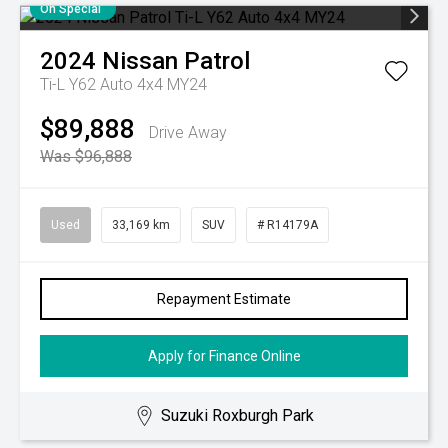
On Special
2024
Nissan
Patrol
Ti-L Y62 Auto 4x4 MY24
$89,888
Drive Away
Was $96,888
Used
33,169 km
SUV
# R14179A
Repayment Estimate
Apply for Finance Online
Suzuki Roxburgh Park