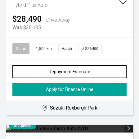
Hybrid Plus Auto
$28,490
Drive Away
Was $30,135
Demo
1,504 km
Hatch
# SZ6400
Repayment Estimate
Apply for Finance Online
Suzuki Roxburgh Park
On Special