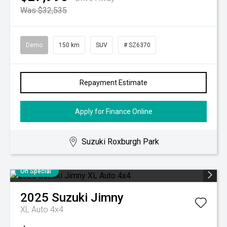
Was $32,535
Demo
150 km
SUV
# SZ6370
Repayment Estimate
Apply for Finance Online
Suzuki Roxburgh Park
On Special
2025
Suzuki
Jimny
XL Auto 4x4