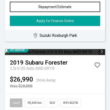
Repayment Estimate
Apply for Finance Online
Suzuki Roxburgh Park
On Special
2019
Subaru
Forester
2.5i-S S5 Auto AWD MY19
$26,990
Drive Away
Was $28,888
Used
95,600 km
SUV
# R14327B