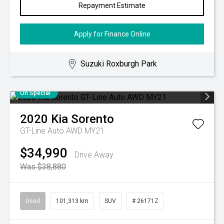
Repayment Estimate
Apply for Finance Online
Suzuki Roxburgh Park
On Special
2020
Kia
Sorento
GT-Line Auto AWD MY21
$34,990
Drive Away
Was $38,880
Used
101,313 km
SUV
# 26171Z