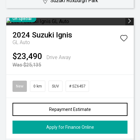
Suzuki Roxburgh Park
On Special
2024
Suzuki
Ignis
GL Auto
$23,490
Drive Away
Was $25,135
New
0 km
SUV
# SZ6457
Repayment Estimate
Apply for Finance Online