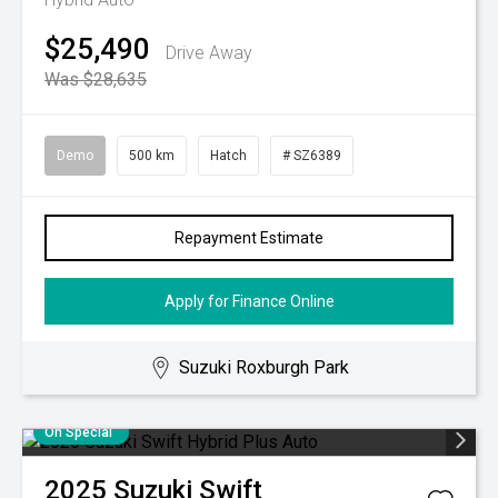
$25,490
Drive Away
Was $28,635
Demo
500 km
Hatch
# SZ6389
Repayment Estimate
Apply for Finance Online
Suzuki Roxburgh Park
On Special
2025
Suzuki
Swift