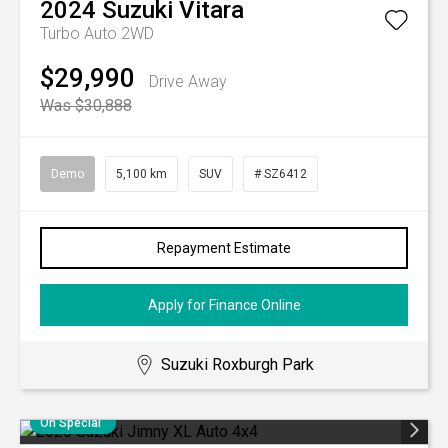
2024
Suzuki
Vitara
Turbo Auto 2WD
$29,990
Drive Away
Was $30,888
Demo
5,100 km
SUV
# SZ6412
Repayment Estimate
Apply for Finance Online
Suzuki Roxburgh Park
On Special