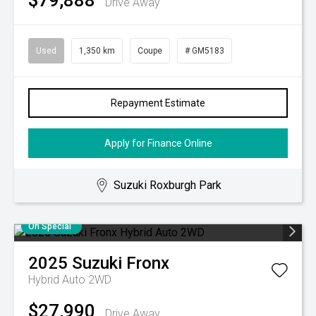
$79,888
Drive Away
Used
1,350 km
Coupe
# GM5183
Repayment Estimate
Apply for Finance Online
Suzuki Roxburgh Park
On Special
2025
Suzuki
Fronx
Hybrid Auto 2WD
$27,990
Drive Away