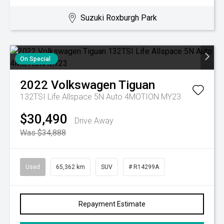
Suzuki Roxburgh Park
On Special
2022
Volkswagen
Tiguan
132TSI Life Allspace 5N Auto 4MOTION MY23
$30,490
Drive Away
Was $34,888
Used
65,362 km
SUV
# R14299A
Repayment Estimate