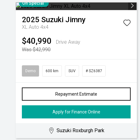
On Special
2025
Suzuki
Jimny
XL Auto 4x4
$40,990
Drive Away
Was $42,990
Demo
600 km
SUV
# SZ6387
Repayment Estimate
Apply for Finance Online
Suzuki Roxburgh Park