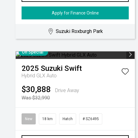
Apply for Finance Online
Suzuki Roxburgh Park
On Special
2025
Suzuki
Swift
Hybrid GLX Auto
$30,888
Drive Away
Was $32,990
New
18 km
Hatch
# SZ6495