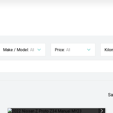
Make / Model:
All
Price:
All
Kilo
Sa