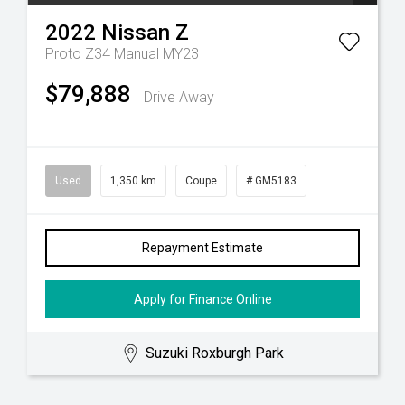
2022
Nissan
Z
Proto Z34 Manual MY23
$79,888
Drive Away
Used
1,350 km
Coupe
# GM5183
Repayment Estimate
Apply for Finance Online
Suzuki Roxburgh Park