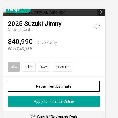
On Special
2025
Suzuki
Jimny
XL Auto 4x4
$40,990
Drive Away
Was $43,735
New
0 km
SUV
# SZ6418
Repayment Estimate
Apply for Finance Online
Suzuki Roxburgh Park