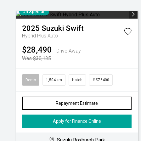
On Special
2025
Suzuki
Swift
Hybrid Plus Auto
$28,490
Drive Away
Was $30,135
Demo
1,504 km
Hatch
# SZ6400
Repayment Estimate
Apply for Finance Online
Suzuki Roxburgh Park