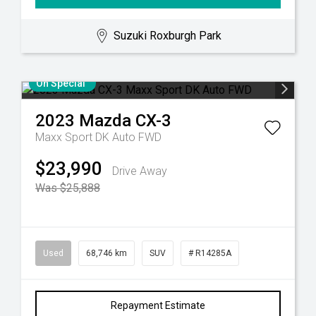
Suzuki Roxburgh Park
On Special
2023
Mazda
CX-3
Maxx Sport DK Auto FWD
$23,990
Drive Away
Was $25,888
Used
68,746 km
SUV
# R14285A
Repayment Estimate