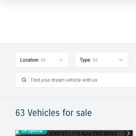
Location:
All
Type:
All
63
Vehicles for sale
On Special