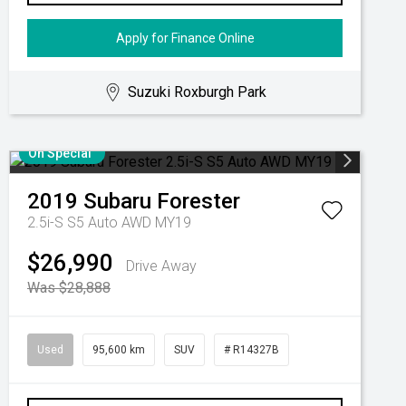
Apply for Finance Online
Suzuki Roxburgh Park
On Special
2019
Subaru
Forester
2.5i-S S5 Auto AWD MY19
$26,990
Drive Away
Was $28,888
Used
95,600 km
SUV
# R14327B