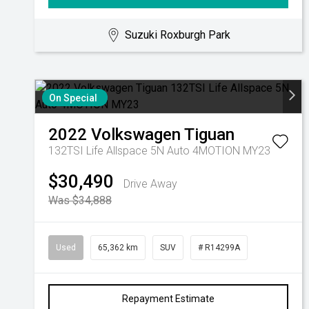
Suzuki Roxburgh Park
On Special
2022
Volkswagen
Tiguan
132TSI Life Allspace 5N Auto 4MOTION MY23
$30,490
Drive Away
Was $34,888
Used
65,362 km
SUV
# R14299A
Repayment Estimate