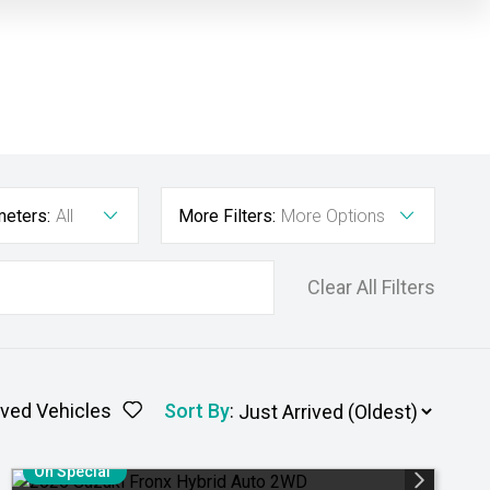
meters:
All
More Filters:
More Options
Clear All Filters
ved Vehicles
Sort By
:
On Special