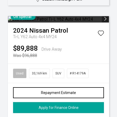
On Special
2024
Nissan
Patrol
Ti-L Y62 Auto 4x4 MY24
$89,888
Drive Away
Was $96,888
Used
33,169 km
SUV
# R14179A
Repayment Estimate
Apply for Finance Online