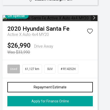
On Special
2020
Hyundai
Santa Fe
Active X Auto 4x4 MY20
$26,990
Drive Away
Was $33,990
Used
61,127 km
SUV
# R14252H
Repayment Estimate
Apply for Finance Online