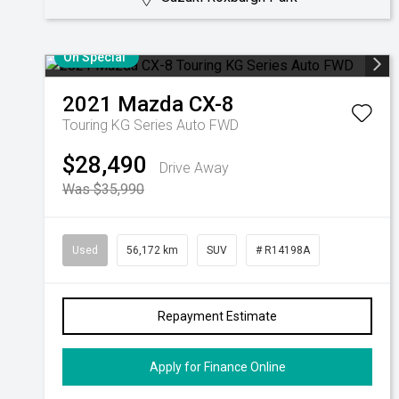
On Special
2021
Mazda
CX-8
Touring KG Series Auto FWD
$28,490
Drive Away
Was $35,990
Used
56,172 km
SUV
# R14198A
Repayment Estimate
Apply for Finance Online