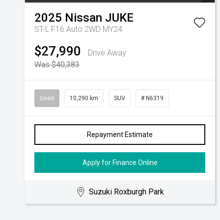
2025
Nissan
JUKE
ST-L F16 Auto 2WD MY24
$27,990
Drive Away
Was $40,383
Used
10,290 km
SUV
# N6319
Repayment Estimate
Apply for Finance Online
Suzuki Roxburgh Park