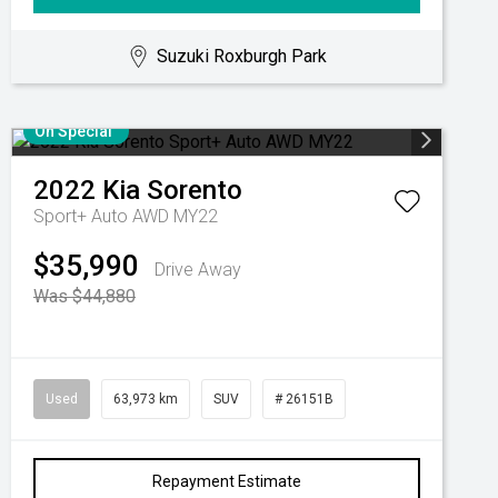
Suzuki Roxburgh Park
On Special
2022
Kia
Sorento
Sport+ Auto AWD MY22
$35,990
Drive Away
Was $44,880
Used
63,973 km
SUV
# 26151B
Repayment Estimate