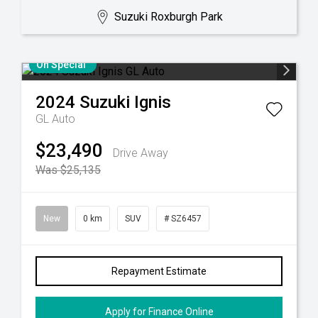
Suzuki Roxburgh Park
On Special
2024
Suzuki
Ignis
GL Auto
$23,490
Drive Away
Was $25,135
New
0 km
SUV
# SZ6457
Repayment Estimate
Apply for Finance Online