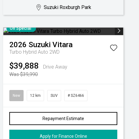
Suzuki Roxburgh Park
On Special
2026
Suzuki
Vitara
Turbo Hybrid Auto 2WD
$39,888
Drive Away
Was $39,990
New
12 km
SUV
# SZ6466
Repayment Estimate
Apply for Finance Online