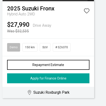
2025
Suzuki
Fronx
Hybrid Auto 2WD
$27,990
Drive Away
Was $32,535
Demo
150 km
SUV
# SZ6370
Repayment Estimate
Apply for Finance Online
Suzuki Roxburgh Park