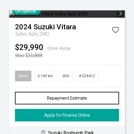
On Special
2024
Suzuki
Vitara
Turbo Auto 2WD
$29,990
Drive Away
Was $30,888
Demo
5,100 km
SUV
# SZ6412
Repayment Estimate
Apply for Finance Online
Suzuki Roxburgh Park