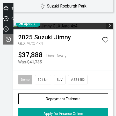
Suzuki Roxburgh Park
Trade-in Valuation
Credit Score
On Special
Finance Application
2025
Suzuki
Jimny
GLX Auto 4x4
$37,888
Drive Away
Was $41,735
Demo
501 km
SUV
# SZ6450
Repayment Estimate
Apply for Finance Online