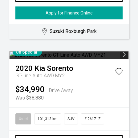
Apply for Finance Online
Suzuki Roxburgh Park
On Special
2020
Kia
Sorento
GT-Line Auto AWD MY21
$34,990
Drive Away
Was $38,880
Used
101,313 km
SUV
# 26171Z