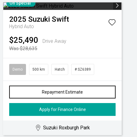
On Special
2025
Suzuki
Swift
Hybrid Auto
$25,490
Drive Away
Was $28,635
Demo
500 km
Hatch
# SZ6389
Repayment Estimate
Apply for Finance Online
Suzuki Roxburgh Park