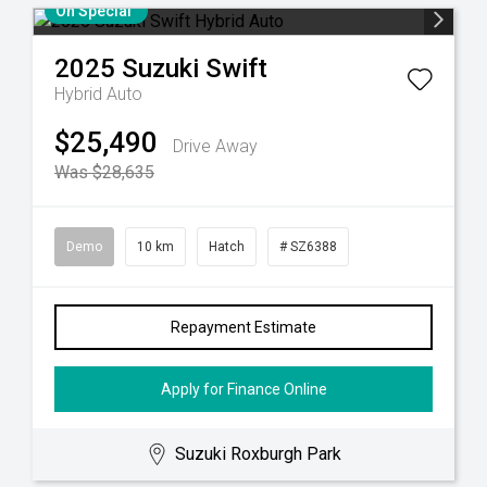
On Special
2025
Suzuki
Swift
Hybrid Auto
$25,490
Drive Away
Was $28,635
Demo
10 km
Hatch
# SZ6388
Repayment Estimate
Apply for Finance Online
Suzuki Roxburgh Park