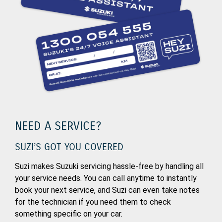
NEED A SERVICE?
SUZI’S GOT YOU COVERED
Suzi makes Suzuki servicing hassle-free by handling all
your service needs. You can call anytime to instantly
book your next service, and Suzi can even take notes
for the technician if you need them to check
something specific on your car.