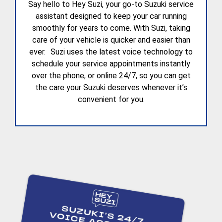
Say hello to Hey Suzi, your go-to Suzuki service
assistant designed to keep your car running
smoothly for years to come. With Suzi, taking
care of your vehicle is quicker and easier than
ever. Suzi uses the latest voice technology to
schedule your service appointments instantly
over the phone, or online 24/7, so you can get
the care your Suzuki deserves whenever it’s
convenient for you.