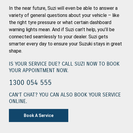
In the near future, Suzi will even be able to answer a
variety of general questions about your vehicle – like
the right tyre pressure or what certain dashboard
warning lights mean. And if Suzi can’t help, you’ll be
connected seamlessly to your dealer. Suzi gets
smarter every day to ensure your Suzuki stays in great
shape.
IS YOUR SERVICE DUE? CALL SUZI NOW TO BOOK
YOUR APPOINTMENT NOW.
1300 054 555
CAN’T CHAT? YOU CAN ALSO BOOK YOUR SERVICE
ONLINE.
Book A Service