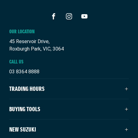
confirmations.
FACEBOOK
INSTAGRAM
YOUTUBE
OUR LOCATION
45 Reservoir Drive,
Roxburgh Park, VIC, 3064
CALL US
03 8364 8888
TRADING HOURS
SALES TRADING HOURS
BUYING TOOLS
Monday: 9:00am - 6:00pm
Tuesday: 9:00am - 6:00pm
New Suzuki
NEW SUZUKI
Wednesday: 9:00am - 6:00pm
Our Stock