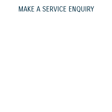
MAKE A SERVICE ENQUIRY