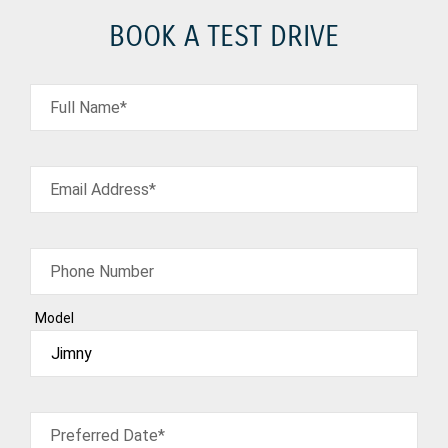
BOOK A TEST DRIVE
Full Name*
Email Address*
Phone Number
Model
Preferred Date*