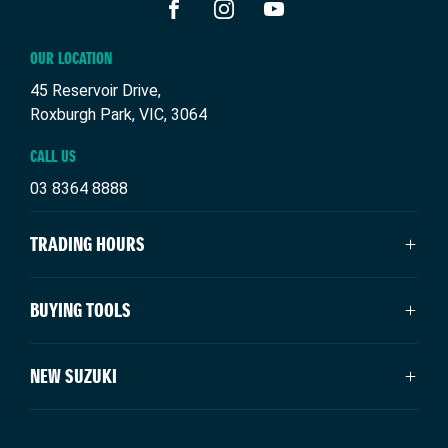
FACEBOOK
INSTAGRAM
YOUTUBE
OUR LOCATION
45 Reservoir Drive,
Roxburgh Park, VIC, 3064
CALL US
03 8364 8888
TRADING HOURS
SALES TRADING HOURS
BUYING TOOLS
Monday: 9:00am - 6:00pm
Tuesday: 9:00am - 6:00pm
New Suzuki
NEW SUZUKI
Wednesday: 9:00am - 6:00pm
Our Stock
Thursday: 9:00am - 6:00pm
Specials
Swift Hybrid
Friday: 9:00am - 6:00pm
Service