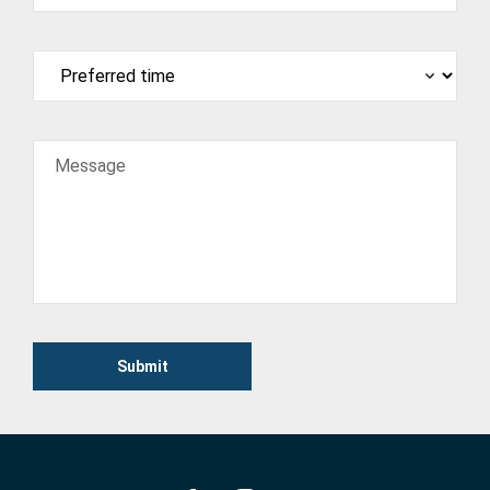
Message
Submit