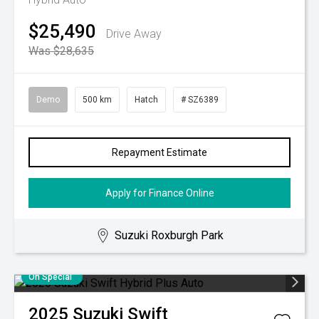
$25,490
Drive Away
Was $28,635
Demo
500 km
Hatch
# SZ6389
Repayment Estimate
Apply for Finance Online
Suzuki Roxburgh Park
On Special
2025
Suzuki
Swift