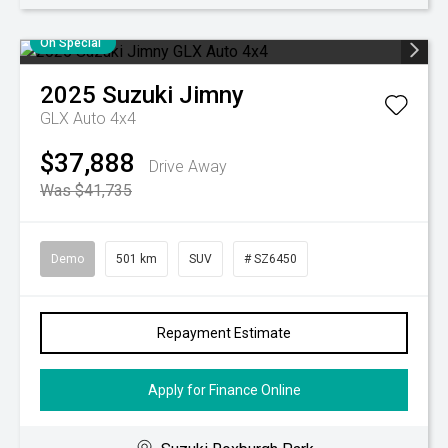
On Special
2025
Suzuki
Jimny
GLX Auto 4x4
$37,888
Drive Away
Was $41,735
Demo
501 km
SUV
# SZ6450
Repayment Estimate
Apply for Finance Online