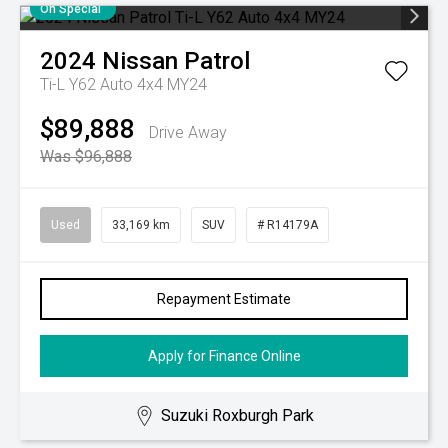
On Special
2024
Nissan
Patrol
Ti-L Y62 Auto 4x4 MY24
$89,888
Drive Away
Was $96,888
Used
33,169 km
SUV
# R14179A
Repayment Estimate
Apply for Finance Online
Suzuki Roxburgh Park