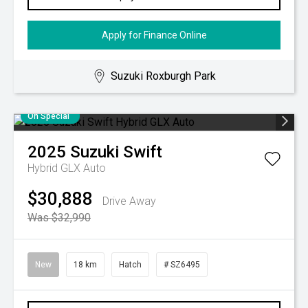
Apply for Finance Online
Suzuki Roxburgh Park
On Special
2025
Suzuki
Swift
Hybrid GLX Auto
$30,888
Drive Away
Was $32,990
New
18 km
Hatch
# SZ6495