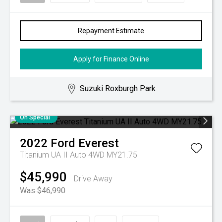
Repayment Estimate
Apply for Finance Online
Suzuki Roxburgh Park
On Special
2022
Ford
Everest
Titanium UA II Auto 4WD MY21.75
$45,990
Drive Away
Was $46,990