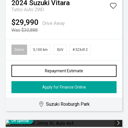
2024
Suzuki
Vitara
Turbo Auto 2WD
$29,990
Drive Away
Was $30,888
Demo
5,100 km
SUV
# SZ6412
Repayment Estimate
Apply for Finance Online
Suzuki Roxburgh Park
On Special