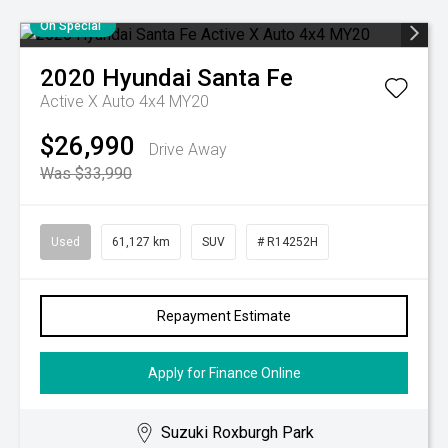
On Special
2020
Hyundai
Santa Fe
Active X Auto 4x4 MY20
$26,990
Drive Away
Was $33,990
Used
61,127 km
SUV
# R14252H
Repayment Estimate
Apply for Finance Online
Suzuki Roxburgh Park