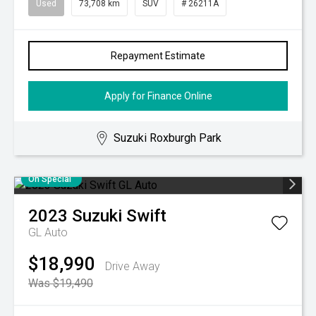
Used
73,708 km
SUV
# 26211A
Repayment Estimate
Apply for Finance Online
Suzuki Roxburgh Park
On Special
2023
Suzuki
Swift
GL Auto
$18,990
Drive Away
Was $19,490