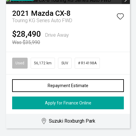
2021
Mazda
CX-8
Touring KG Series Auto FWD
$28,490
Drive Away
Was $35,990
Used
56,172 km
SUV
# R14198A
Repayment Estimate
Apply for Finance Online
Suzuki Roxburgh Park