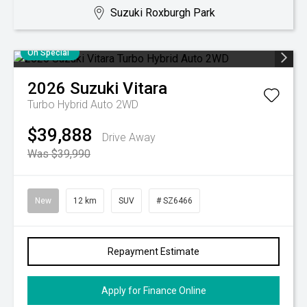
Suzuki Roxburgh Park
On Special
2026
Suzuki
Vitara
Turbo Hybrid Auto 2WD
$39,888
Drive Away
Was $39,990
New
12 km
SUV
# SZ6466
Repayment Estimate
Apply for Finance Online