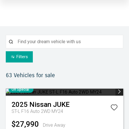
Filters
63
Vehicles for sale
On Special
2025
Nissan
JUKE
ST-L F16 Auto 2WD MY24
$27,990
Drive Away