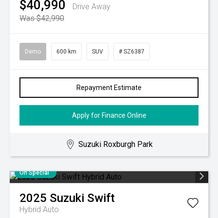
$40,990
Drive Away
Was $42,990
Demo
600 km
SUV
# SZ6387
Repayment Estimate
Apply for Finance Online
Suzuki Roxburgh Park
On Special
2025
Suzuki
Swift
Hybrid Auto