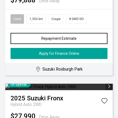
$79,888
Drive Away
Used
1,350 km
Coupe
# GM5183
Repayment Estimate
Apply for Finance Online
Suzuki Roxburgh Park
On Special
2025
Suzuki
Fronx
Hybrid Auto 2WD
$27,990
Drive Away