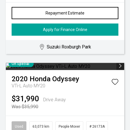
Repayment Estimate
Apply for Finance Online
Suzuki Roxburgh Park
On Special
2020
Honda
Odyssey
VTi-L Auto MY20
$31,990
Drive Away
Was $35,990
Used
63,073 km
People Mover
# 26173A