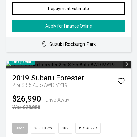
Repayment Estimate
Apply for Finance Online
Suzuki Roxburgh Park
On Special
2019
Subaru
Forester
2.5i-S S5 Auto AWD MY19
$26,990
Drive Away
Was $28,888
Used
95,600 km
SUV
# R14327B