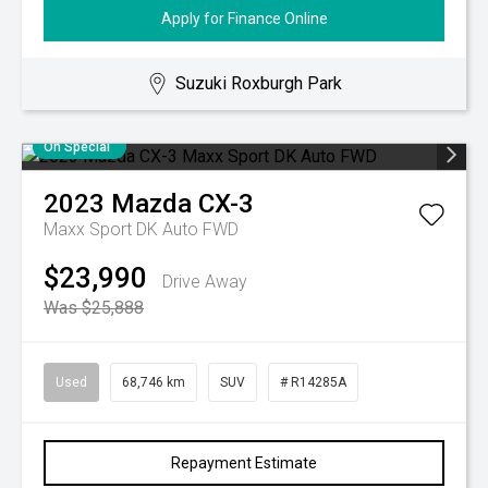
Apply for Finance Online
Suzuki Roxburgh Park
On Special
2023
Mazda
CX-3
Maxx Sport DK Auto FWD
$23,990
Drive Away
Was $25,888
Used
68,746 km
SUV
# R14285A
Repayment Estimate