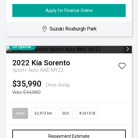
Apply for Finance Online
Suzuki Roxburgh Park
On Special
2022
Kia
Sorento
Sport+ Auto AWD MY22
$35,990
Drive Away
Was $44,880
Used
63,973 km
SUV
# 26151B
Repayment Estimate