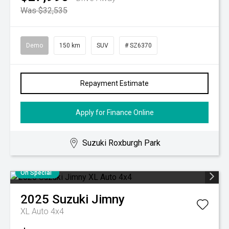
Was $32,535
Demo
150 km
SUV
# SZ6370
Repayment Estimate
Apply for Finance Online
Suzuki Roxburgh Park
On Special
2025
Suzuki
Jimny
XL Auto 4x4