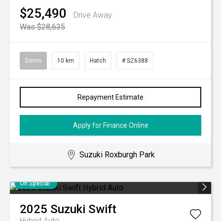
$25,490
Drive Away
Was $28,635
Demo
10 km
Hatch
# SZ6388
Repayment Estimate
Apply for Finance Online
Suzuki Roxburgh Park
On Special
2025
Suzuki
Swift
Hybrid Auto