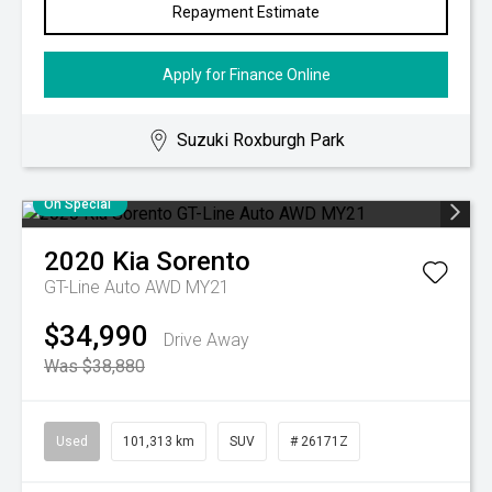
Repayment Estimate
Apply for Finance Online
Suzuki Roxburgh Park
On Special
2020
Kia
Sorento
GT-Line Auto AWD MY21
$34,990
Drive Away
Was $38,880
Used
101,313 km
SUV
# 26171Z