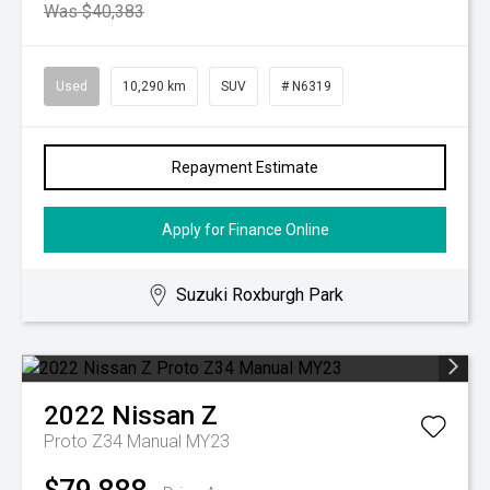
Was $40,383
Used
10,290 km
SUV
# N6319
Repayment Estimate
Apply for Finance Online
Suzuki Roxburgh Park
2022
Nissan
Z
Proto Z34 Manual MY23