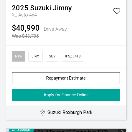
2025
Suzuki
Jimny
XL Auto 4x4
$40,990
Drive Away
Was $43,735
New
0 km
SUV
# SZ6418
Repayment Estimate
Apply for Finance Online
Suzuki Roxburgh Park
On Special