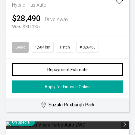
Hybrid Plus Auto
$28,490
Drive Away
Was $30,135
Demo
1,504 km
Hatch
# SZ6400
Repayment Estimate
Apply for Finance Online
Suzuki Roxburgh Park
On Special