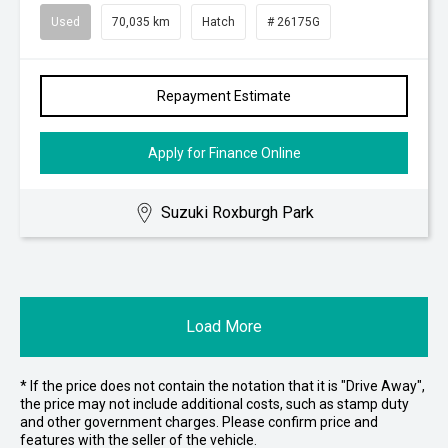
Used
70,035 km
Hatch
# 26175G
Repayment Estimate
Apply for Finance Online
Suzuki Roxburgh Park
Load More
* If the price does not contain the notation that it is "Drive Away",
the price may not include additional costs, such as stamp duty
and other government charges. Please confirm price and
features with the seller of the vehicle.