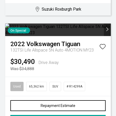
Suzuki Roxburgh Park
On Special
2022
Volkswagen
Tiguan
132TSI Life Allspace 5N Auto 4MOTION MY23
$30,490
Drive Away
Was $34,888
Used
65,362 km
SUV
# R14299A
Repayment Estimate