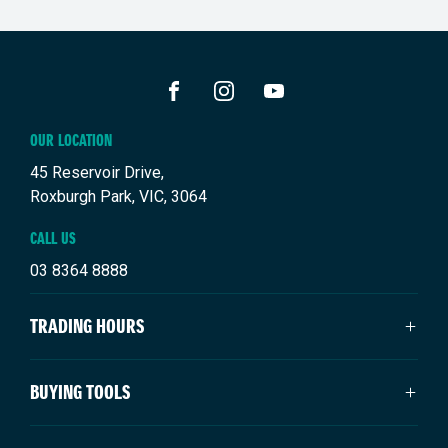
FACEBOOK
INSTAGRAM
YOUTUBE
OUR LOCATION
45 Reservoir Drive,
Roxburgh Park, VIC, 3064
CALL US
03 8364 8888
TRADING HOURS
SALES TRADING HOURS
BUYING TOOLS
Monday: 9:00am - 6:00pm
Tuesday: 9:00am - 6:00pm
New Suzuki