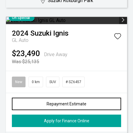
Suzuki Roxburgh Park
On Special
2024
Suzuki
Ignis
GL Auto
$23,490
Drive Away
Was $25,135
New
0 km
SUV
# SZ6457
Repayment Estimate
Apply for Finance Online