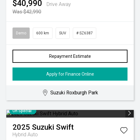
$40,990
Drive Away
Was $42,990
Demo
600 km
SUV
# SZ6387
Repayment Estimate
Apply for Finance Online
Suzuki Roxburgh Park
On Special
2025
Suzuki
Swift
Hybrid Auto