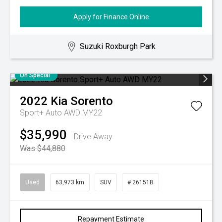
Apply for Finance Online
Suzuki Roxburgh Park
On Special
2022
Kia
Sorento
Sport+ Auto AWD MY22
$35,990
Drive Away
Was $44,880
Used
63,973 km
SUV
# 26151B
Repayment Estimate