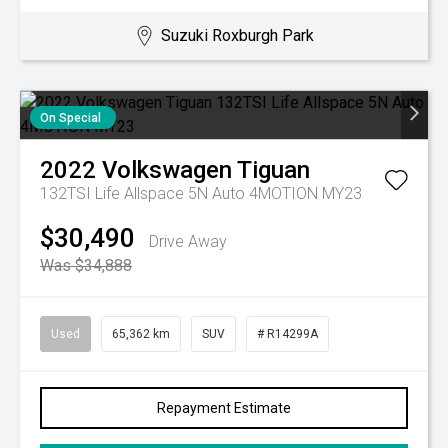
Suzuki Roxburgh Park
On Special
2022
Volkswagen
Tiguan
132TSI Life Allspace 5N Auto 4MOTION MY23
$30,490
Drive Away
Was $34,888
Used
65,362 km
SUV
# R14299A
Repayment Estimate