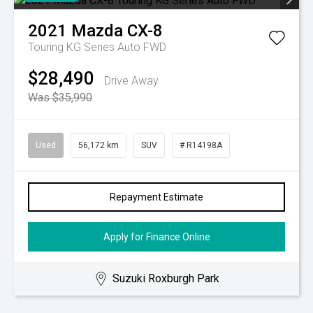
2021
Mazda
CX-8
Touring KG Series Auto FWD
$28,490
Drive Away
Was $35,990
Used
56,172 km
SUV
# R14198A
Repayment Estimate
Apply for Finance Online
Suzuki Roxburgh Park