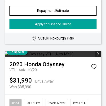
Repayment Estimate
Apply for Finance Online
Suzuki Roxburgh Park
On Special
2020
Honda
Odyssey
VTi-L Auto MY20
$31,990
Drive Away
Was $35,990
Used
63,073 km
People Mover
# 26173A