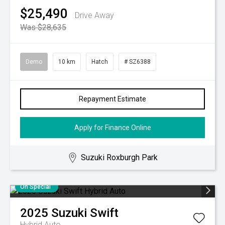
$25,490
Drive Away
Was $28,635
Demo
10 km
Hatch
# SZ6388
Repayment Estimate
Apply for Finance Online
Suzuki Roxburgh Park
On Special
2025
Suzuki
Swift
Hybrid Auto