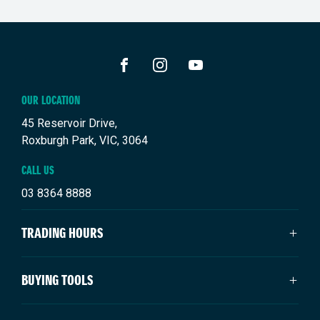
FACEBOOK
INSTAGRAM
YOUTUBE
OUR LOCATION
45 Reservoir Drive,
Roxburgh Park, VIC, 3064
CALL US
03 8364 8888
TRADING HOURS
SALES TRADING HOURS
BUYING TOOLS
Monday: 9:00am - 6:00pm
Tuesday: 9:00am - 6:00pm
New Suzuki