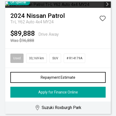
On Special
2024
Nissan
Patrol
Ti-L Y62 Auto 4x4 MY24
$89,888
Drive Away
Was $96,888
Used
33,169 km
SUV
# R14179A
Repayment Estimate
Apply for Finance Online
Suzuki Roxburgh Park