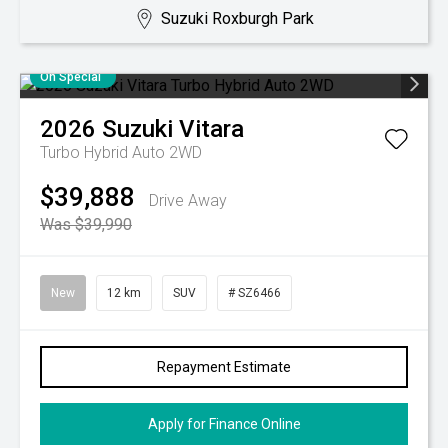
Suzuki Roxburgh Park
On Special
2026
Suzuki
Vitara
Turbo Hybrid Auto 2WD
$39,888
Drive Away
Was $39,990
New
12 km
SUV
# SZ6466
Repayment Estimate
Apply for Finance Online