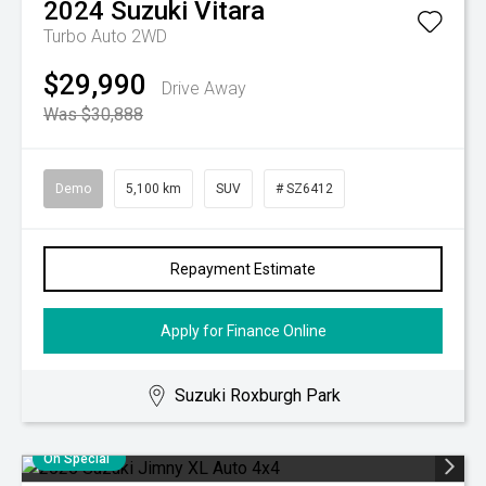
2024
Suzuki
Vitara
Turbo Auto 2WD
$29,990
Drive Away
Was $30,888
Demo
5,100 km
SUV
# SZ6412
Repayment Estimate
Apply for Finance Online
Suzuki Roxburgh Park
On Special