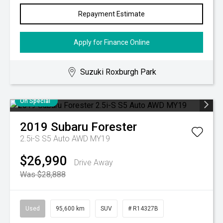
Repayment Estimate
Apply for Finance Online
Suzuki Roxburgh Park
On Special
2019
Subaru
Forester
2.5i-S S5 Auto AWD MY19
$26,990
Drive Away
Was $28,888
Used
95,600 km
SUV
# R14327B