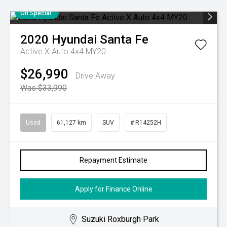
On Special
2020
Hyundai
Santa Fe
Active X Auto 4x4 MY20
$26,990
Drive Away
Was $33,990
Used
61,127 km
SUV
# R14252H
Repayment Estimate
Apply for Finance Online
Suzuki Roxburgh Park