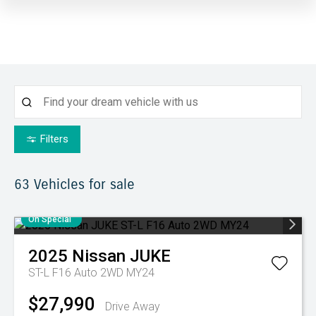
Filters
63
Vehicles for sale
On Special
2025
Nissan
JUKE
ST-L F16 Auto 2WD MY24
$27,990
Drive Away