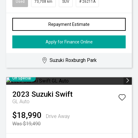
Used
73,708 km
SUV
# 26211A
Repayment Estimate
Apply for Finance Online
Suzuki Roxburgh Park
On Special
2023
Suzuki
Swift
GL Auto
$18,990
Drive Away
Was $19,490