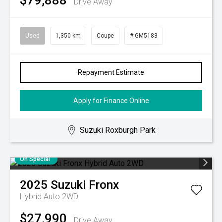
$79,888
Drive Away
Used
1,350 km
Coupe
# GM5183
Repayment Estimate
Apply for Finance Online
Suzuki Roxburgh Park
On Special
2025
Suzuki
Fronx
Hybrid Auto 2WD
$27,990
Drive Away