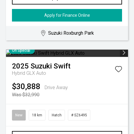
Apply for Finance Online
Suzuki Roxburgh Park
On Special
2025
Suzuki
Swift
Hybrid GLX Auto
$30,888
Drive Away
Was $32,990
New
18 km
Hatch
# SZ6495