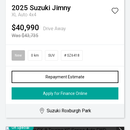
2025
Suzuki
Jimny
XL Auto 4x4
$40,990
Drive Away
Was $43,735
New
0 km
SUV
# SZ6418
Repayment Estimate
Apply for Finance Online
Suzuki Roxburgh Park
On Special