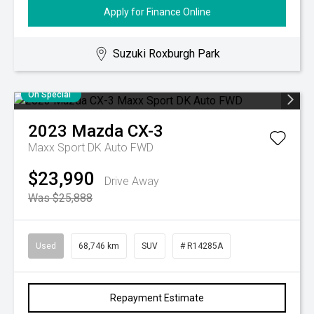
Apply for Finance Online
Suzuki Roxburgh Park
On Special
2023
Mazda
CX-3
Maxx Sport DK Auto FWD
$23,990
Drive Away
Was $25,888
Used
68,746 km
SUV
# R14285A
Repayment Estimate