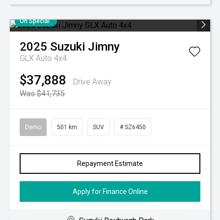
On Special
2025
Suzuki
Jimny
GLX Auto 4x4
$37,888
Drive Away
Was $41,735
Demo
501 km
SUV
# SZ6450
Repayment Estimate
Apply for Finance Online