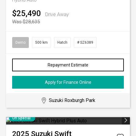
$25,490
Drive Away
Was $28,635
Demo
500 km
Hatch
# SZ6389
Repayment Estimate
Apply for Finance Online
Suzuki Roxburgh Park
On Special
2025
Suzuki
Swift