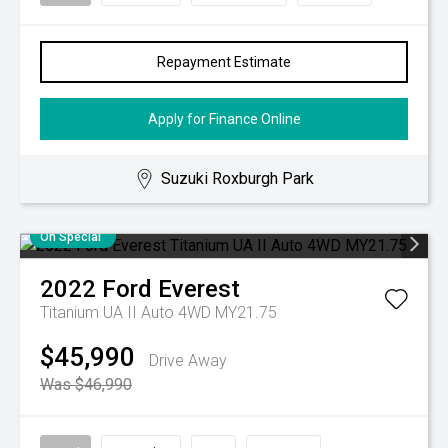
Repayment Estimate
Apply for Finance Online
Suzuki Roxburgh Park
On Special
2022
Ford
Everest
Titanium UA II Auto 4WD MY21.75
$45,990
Drive Away
Was $46,990