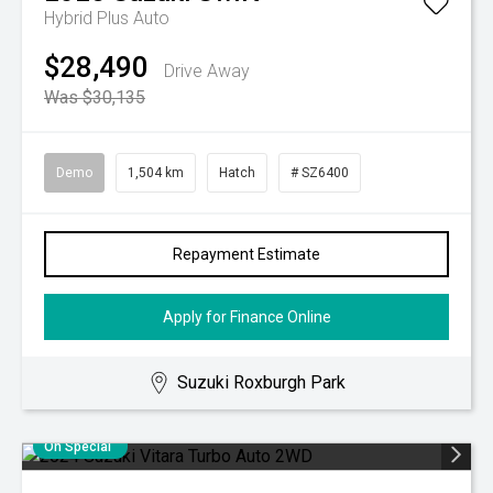
Hybrid Plus Auto
$28,490
Drive Away
Was $30,135
Demo
1,504 km
Hatch
# SZ6400
Repayment Estimate
Apply for Finance Online
Suzuki Roxburgh Park
On Special