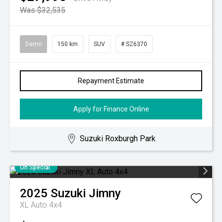
Was $32,535
Demo
150 km
SUV
# SZ6370
Repayment Estimate
Apply for Finance Online
Suzuki Roxburgh Park
On Special
2025
Suzuki
Jimny
XL Auto 4x4