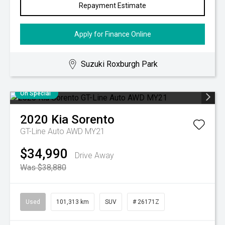
Repayment Estimate
Apply for Finance Online
Suzuki Roxburgh Park
On Special
2020
Kia
Sorento
GT-Line Auto AWD MY21
$34,990
Drive Away
Was $38,880
Used
101,313 km
SUV
# 26171Z