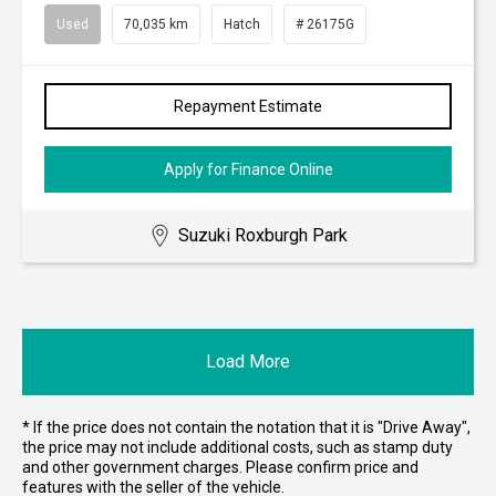
Used
70,035 km
Hatch
# 26175G
Repayment Estimate
Apply for Finance Online
Suzuki Roxburgh Park
Load More
* If the price does not contain the notation that it is "Drive Away",
the price may not include additional costs, such as stamp duty
and other government charges. Please confirm price and
features with the seller of the vehicle.