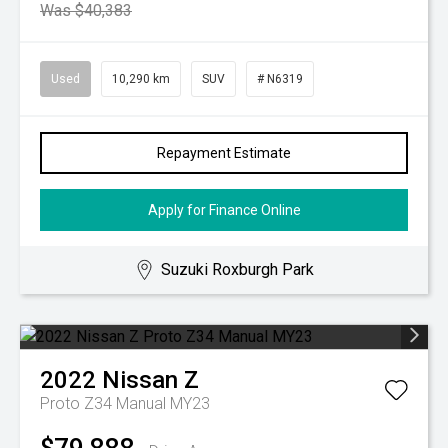
Was $40,383
Used
10,290 km
SUV
# N6319
Repayment Estimate
Apply for Finance Online
Suzuki Roxburgh Park
2022
Nissan
Z
Proto Z34 Manual MY23