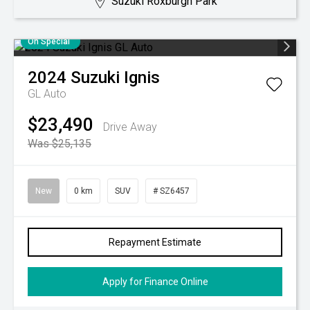
Suzuki Roxburgh Park
On Special
2024
Suzuki
Ignis
GL Auto
$23,490
Drive Away
Was $25,135
New
0 km
SUV
# SZ6457
Repayment Estimate
Apply for Finance Online