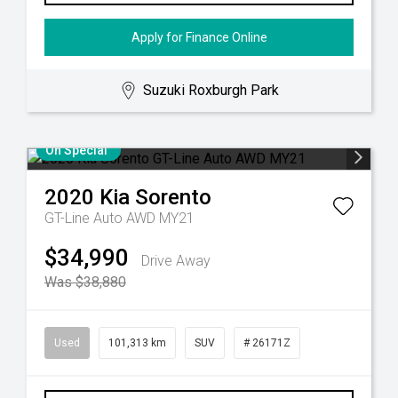
Apply for Finance Online
Suzuki Roxburgh Park
On Special
2020
Kia
Sorento
GT-Line Auto AWD MY21
$34,990
Drive Away
Was $38,880
Used
101,313 km
SUV
# 26171Z