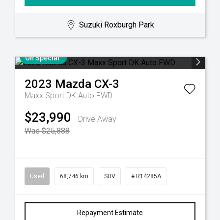
Suzuki Roxburgh Park
On Special
2023
Mazda
CX-3
Maxx Sport DK Auto FWD
$23,990
Drive Away
Was $25,888
Used
68,746 km
SUV
# R14285A
Repayment Estimate