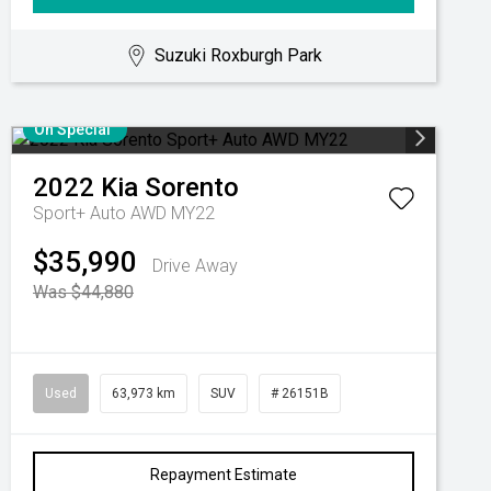
Suzuki Roxburgh Park
On Special
2022
Kia
Sorento
Sport+ Auto AWD MY22
$35,990
Drive Away
Was $44,880
Used
63,973 km
SUV
# 26151B
Repayment Estimate