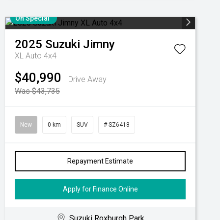
On Special
2025
Suzuki
Jimny
XL Auto 4x4
$40,990
Drive Away
Was $43,735
New
0 km
SUV
# SZ6418
Repayment Estimate
Apply for Finance Online
Suzuki Roxburgh Park