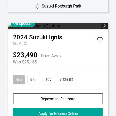
Suzuki Roxburgh Park
On Special
2024
Suzuki
Ignis
GL Auto
$23,490
Drive Away
Was $25,135
New
0 km
SUV
# SZ6457
Repayment Estimate
Apply for Finance Online