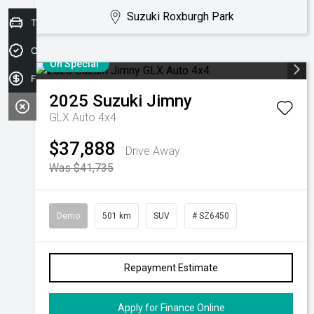
Suzuki Roxburgh Park
Trade-in Valuation
Credit Score
On Special
Finance Application
2025
Suzuki
Jimny
GLX Auto 4x4
$37,888
Drive Away
Was $41,735
Demo
501 km
SUV
# SZ6450
Repayment Estimate
Apply for Finance Online