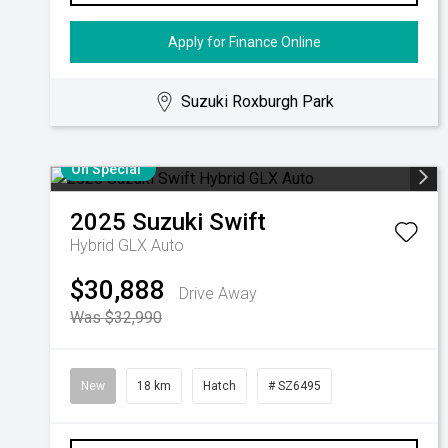
Apply for Finance Online
Suzuki Roxburgh Park
On Special
2025
Suzuki
Swift
Hybrid GLX Auto
$30,888
Drive Away
Was $32,990
New
18 km
Hatch
# SZ6495