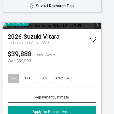
Suzuki Roxburgh Park
On Special
2026
Suzuki
Vitara
Turbo Hybrid Auto 2WD
$39,888
Drive Away
Was $39,990
New
12 km
SUV
# SZ6466
Repayment Estimate
Apply for Finance Online