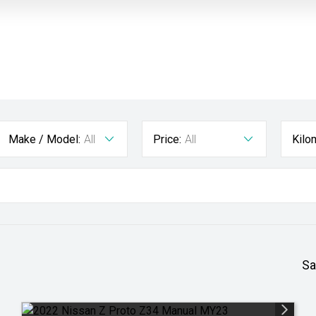
Make / Model:
All
Price:
All
Kilo
Sa