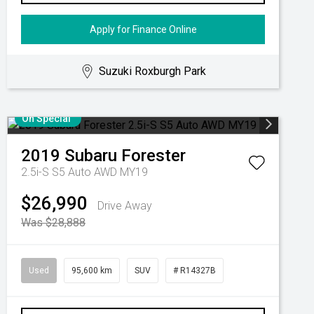
Apply for Finance Online
Suzuki Roxburgh Park
On Special
2019
Subaru
Forester
2.5i-S S5 Auto AWD MY19
$26,990
Drive Away
Was $28,888
Used
95,600 km
SUV
# R14327B