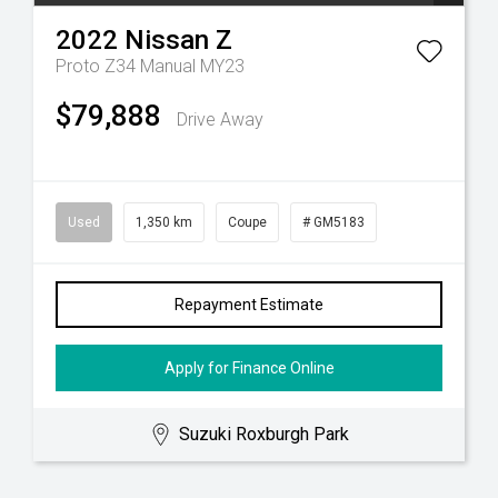
2022
Nissan
Z
Proto Z34 Manual MY23
$79,888
Drive Away
Used
1,350 km
Coupe
# GM5183
Repayment Estimate
Apply for Finance Online
Suzuki Roxburgh Park