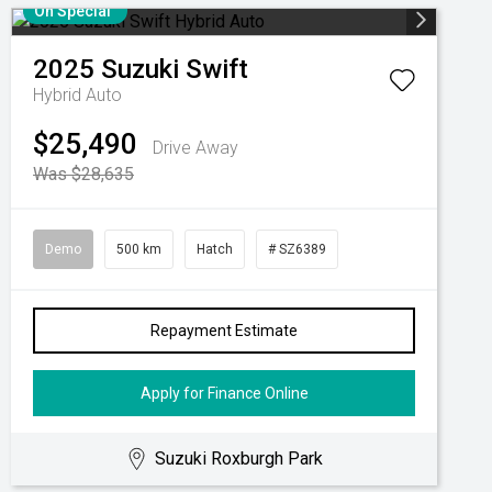
On Special
2025
Suzuki
Swift
Hybrid Auto
$25,490
Drive Away
Was $28,635
Demo
500 km
Hatch
# SZ6389
Repayment Estimate
Apply for Finance Online
Suzuki Roxburgh Park