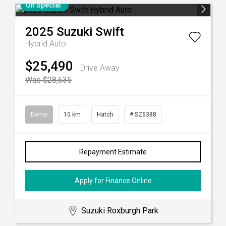
On Special
2025
Suzuki
Swift
Hybrid Auto
$25,490
Drive Away
Was $28,635
Demo
10 km
Hatch
# SZ6388
Repayment Estimate
Apply for Finance Online
Suzuki Roxburgh Park