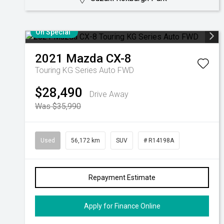
On Special
2021
Mazda
CX-8
Touring KG Series Auto FWD
$28,490
Drive Away
Was $35,990
Used
56,172 km
SUV
# R14198A
Repayment Estimate
Apply for Finance Online