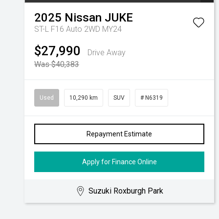
2025
Nissan
JUKE
ST-L F16 Auto 2WD MY24
$27,990
Drive Away
Was $40,383
Used
10,290 km
SUV
# N6319
Repayment Estimate
Apply for Finance Online
Suzuki Roxburgh Park