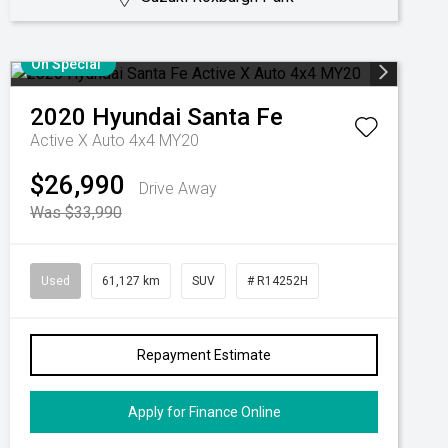
On Special
2020
Hyundai
Santa Fe
Active X Auto 4x4 MY20
$26,990
Drive Away
Was $33,990
Used
61,127 km
SUV
# R14252H
Repayment Estimate
Apply for Finance Online