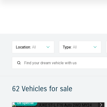
Location:
All
Type:
All
62
Vehicles for sale
On Special