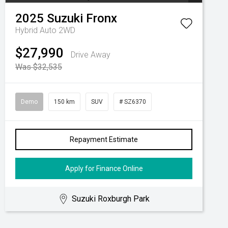
2025
Suzuki
Fronx
Hybrid Auto 2WD
$27,990
Drive Away
Was $32,535
Demo
150 km
SUV
# SZ6370
Repayment Estimate
Apply for Finance Online
Suzuki Roxburgh Park