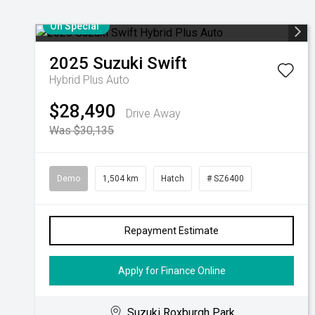
On Special
2025
Suzuki
Swift
Hybrid Plus Auto
$28,490
Drive Away
Was $30,135
Demo
1,504 km
Hatch
# SZ6400
Repayment Estimate
Apply for Finance Online
Suzuki Roxburgh Park