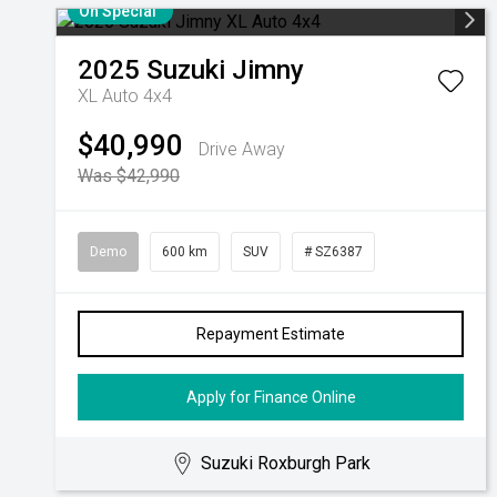
On Special
2025
Suzuki
Jimny
XL Auto 4x4
$40,990
Drive Away
Was $42,990
Demo
600 km
SUV
# SZ6387
Repayment Estimate
Apply for Finance Online
Suzuki Roxburgh Park