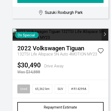
Suzuki Roxburgh Park
On Special
2022
Volkswagen
Tiguan
132TSI Life Allspace 5N Auto 4MOTION MY23
$30,490
Drive Away
Was $34,888
Used
65,362 km
SUV
# R14299A
Repayment Estimate