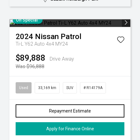
On Special
2024
Nissan
Patrol
Ti-L Y62 Auto 4x4 MY24
$89,888
Drive Away
Was $96,888
Used
33,169 km
SUV
# R14179A
Repayment Estimate
Apply for Finance Online