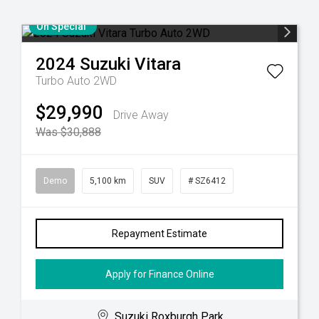
On Special
2024
Suzuki
Vitara
Turbo Auto 2WD
$29,990
Drive Away
Was $30,888
Demo
5,100 km
SUV
# SZ6412
Repayment Estimate
Apply for Finance Online
Suzuki Roxburgh Park