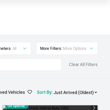
meters:
All
More Filters:
More Options
Clear All Filters
ved Vehicles
Sort By
:
On Special