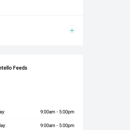
tello Feeds
ay:
9:00am - 5:00pm
ay:
9:00am - 5:00pm