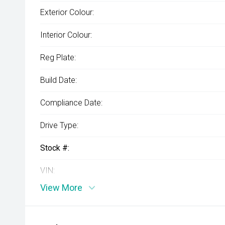
Exterior Colour:
Interior Colour:
Reg Plate:
Build Date:
Compliance Date:
Drive Type:
Stock #:
VIN:
View More