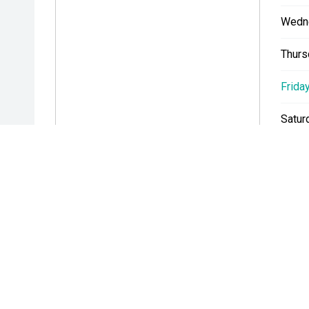
Wedn
Thurs
Friday
Satur
Sunda
* If the price does not contain the notation that it is "Drive A
with the seller of the vehicle.