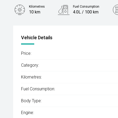
Kilometres
Fuel Consumption
10 km
4.0L / 100 km
Engine
1.2L Petrol
Vehicle Details
Price:
Category:
Kilometres:
Fuel Consumption:
Body Type:
Engine: