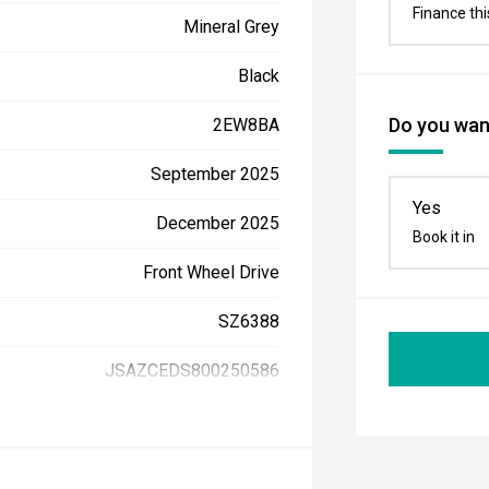
Finance thi
Mineral Grey
Black
Do you want
2EW8BA
September 2025
Yes
December 2025
Book it in
Front Wheel Drive
SZ6388
JSAZCEDS800250586