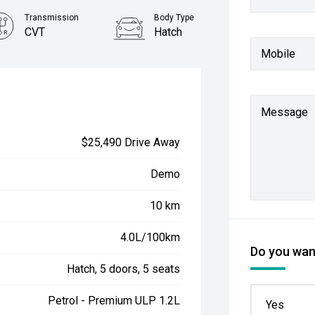
Transmission
Body Type
CVT
Hatch
Mobile
Message
$25,490 Drive Away
Demo
10 km
4.0L/100km
Do you want
Hatch, 5 doors, 5 seats
Petrol - Premium ULP 1.2L
Yes