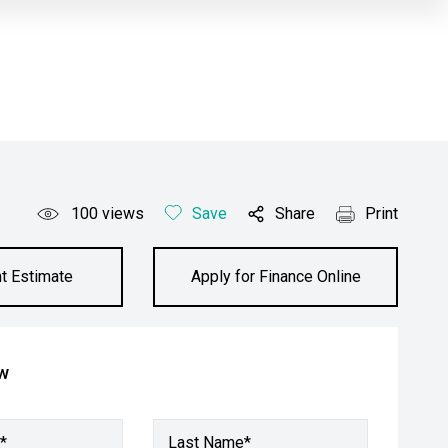
100
views
Save
Share
Print
t Estimate
Apply for Finance Online
ow
*
Last Name*