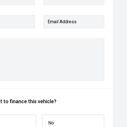
Email Address
 to finance this vehicle?
No