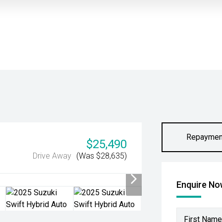
Repaymen
$25,490
Drive Away
(Was $28,635)
Enquire N
First Name