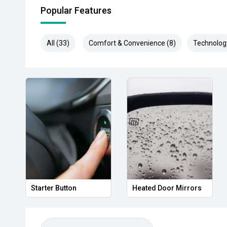
Popular Features
All (33)
Comfort & Convenience (8)
Technolog
Starter Button
Heated Door Mirrors