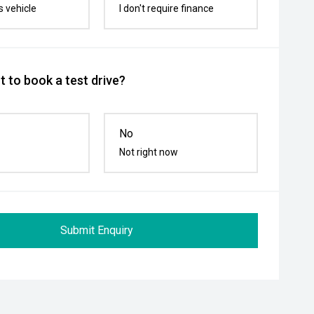
s vehicle
I don't require finance
 to book a test drive?
No
Not right now
Submit Enquiry