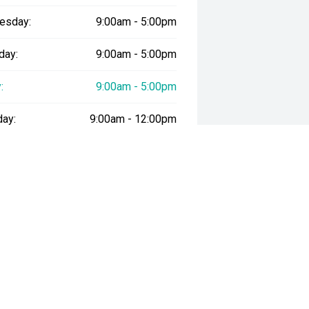
esday:
9:00am - 5:00pm
day:
9:00am - 5:00pm
:
9:00am - 5:00pm
day:
9:00am - 12:00pm
y:
Closed
way", the price may not include additional costs, such as stamp duty and