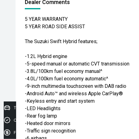
Dealer Comments
5 YEAR WARRANTY
5 YEAR ROAD SIDE ASSIST
The Suzuki Swift Hybrid features;
-1.2L Hybrid engine
-5-speed manual or automatic CVT transmission
-3.8L/100km fuel economy manual^
-4.0L/100km fuel economy automatic^
-9-inch multimedia touchscreen with DAB radio
-Android Auto™ and wireless Apple CarPlay®
-Keyless entry and start system
Trade-in Valuation
-LED Headlights
-Rear fog lamp
Credit Score
-Heated door mirrors
-Traffic sign recognition
Finance Application
-6 airbags