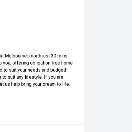
n Melbourne’s north just 30 mins
o you, offering obligation free home
red to suit your needs and budget!!
o suit any lifestyle. If you are
et us help bring your dream to life.