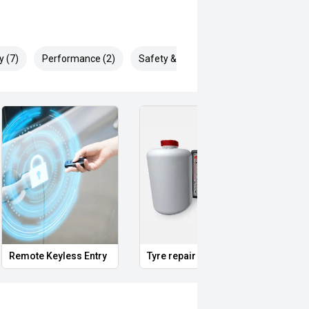
y (7)
Performance (2)
Safety & Security (16)
Remote Keyless Entry
Tyre repair kit
Multi