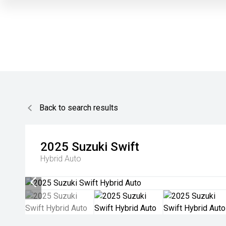
Back to search results
2025
Suzuki
Swift
Hybrid Auto