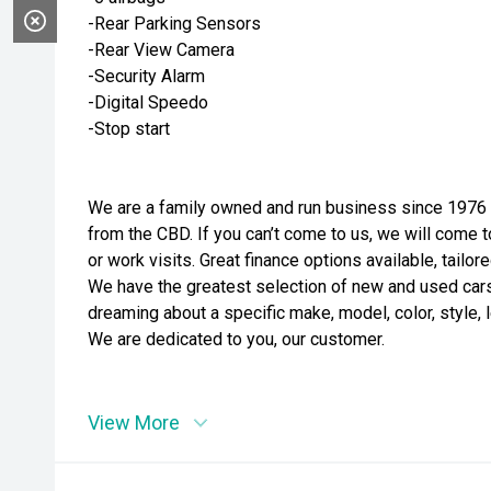
-Rear Parking Sensors
-Rear View Camera
-Security Alarm
-Digital Speedo
-Stop start
We are a family owned and run business since 1976 i
from the CBD. If you can’t come to us, we will come t
or work visits. Great finance options available, tailo
We have the greatest selection of new and used cars t
dreaming about a specific make, model, color, style, l
We are dedicated to you, our customer.
View More