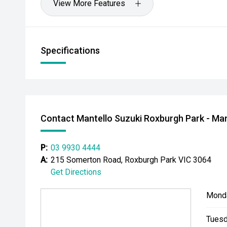
View More Features
Specifications
Contact Mantello Suzuki Roxburgh Park - Man
P:
03 9930 4444
A:
215 Somerton Road, Roxburgh Park VIC 3064
Get Directions
Mond
Tuesd