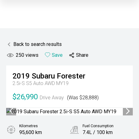
Back to search results
250
views
Save
Share
2019
Subaru
Forester
2.5i-S S5 Auto AWD MY19
$26,990
Drive Away
(Was $28,888)
Kilometres
Fuel Consumption
95,600 km
7.4L / 100 km