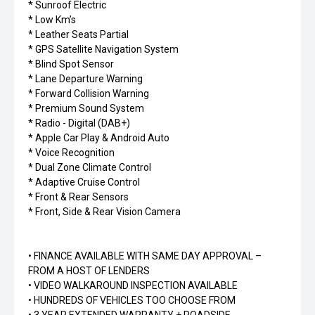
* Sunroof Electric
* Low Km’s
* Leather Seats Partial
* GPS Satellite Navigation System
* Blind Spot Sensor
* Lane Departure Warning
* Forward Collision Warning
* Premium Sound System
* Radio - Digital (DAB+)
* Apple Car Play & Android Auto
* Voice Recognition
* Dual Zone Climate Control
* Adaptive Cruise Control
* Front & Rear Sensors
* Front, Side & Rear Vision Camera
• FINANCE AVAILABLE WITH SAME DAY APPROVAL –
FROM A HOST OF LENDERS
• VIDEO WALKAROUND INSPECTION AVAILABLE
• HUNDREDS OF VEHICLES TOO CHOOSE FROM