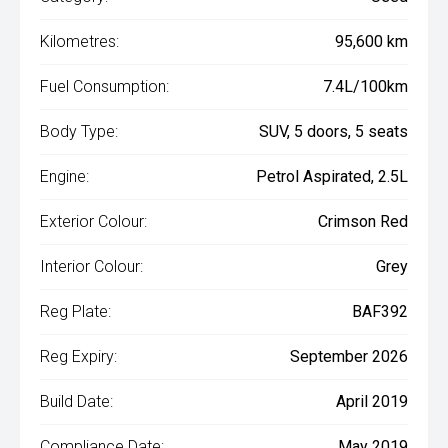
Kilometres:
95,600 km
Fuel Consumption:
7.4L/100km
Body Type:
SUV, 5 doors, 5 seats
Engine:
Petrol Aspirated, 2.5L
Exterior Colour:
Crimson Red
Interior Colour:
Grey
Reg Plate:
BAF392
Reg Expiry:
September 2026
Build Date:
April 2019
Compliance Date:
May 2019