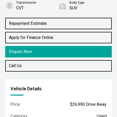
Transmission
Body Type
CVT
SUV
Engine
2.5L Petrol
Repayment Estimate
Apply for Finance Online
Enquire Now
Call Us
Vehicle Details
Price:
$26,990 Drive Away
Category:
Used