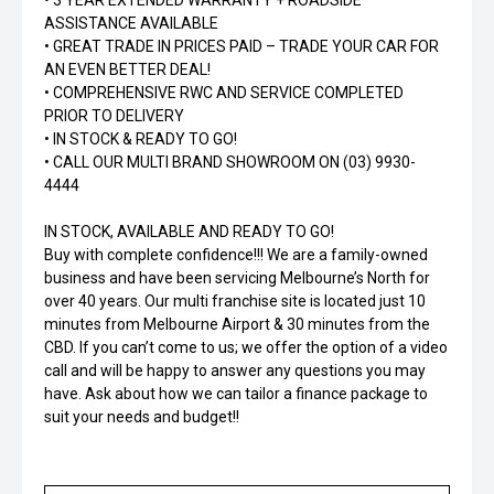
• 3 YEAR EXTENDED WARRANTY + ROADSIDE
ASSISTANCE AVAILABLE
• GREAT TRADE IN PRICES PAID – TRADE YOUR CAR FOR
AN EVEN BETTER DEAL!
• COMPREHENSIVE RWC AND SERVICE COMPLETED
PRIOR TO DELIVERY
• IN STOCK & READY TO GO!
• CALL OUR MULTI BRAND SHOWROOM ON (03) 9930-
4444
IN STOCK, AVAILABLE AND READY TO GO!
Buy with complete confidence!!! We are a family-owned
business and have been servicing Melbourne’s North for
over 40 years. Our multi franchise site is located just 10
minutes from Melbourne Airport & 30 minutes from the
CBD. If you can’t come to us; we offer the option of a video
call and will be happy to answer any questions you may
have. Ask about how we can tailor a finance package to
suit your needs and budget!!