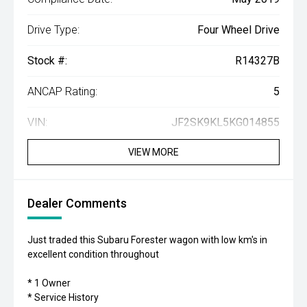
Drive Type:
Four Wheel Drive
Stock #:
R14327B
ANCAP Rating:
5
VIN:
JF2SK9KL5KG014855
VIEW MORE
Dealer Comments
Just traded this Subaru Forester wagon with low km's in
excellent condition throughout
* 1 Owner
* Service History