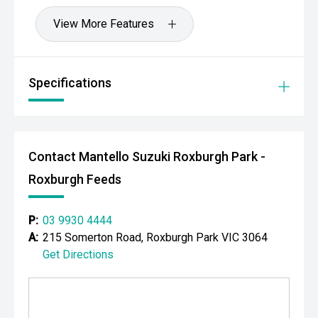
View More Features
Specifications
Contact Mantello Suzuki Roxburgh Park -
Roxburgh Feeds
P:
03 9930 4444
A:
215 Somerton Road, Roxburgh Park VIC 3064
Get Directions