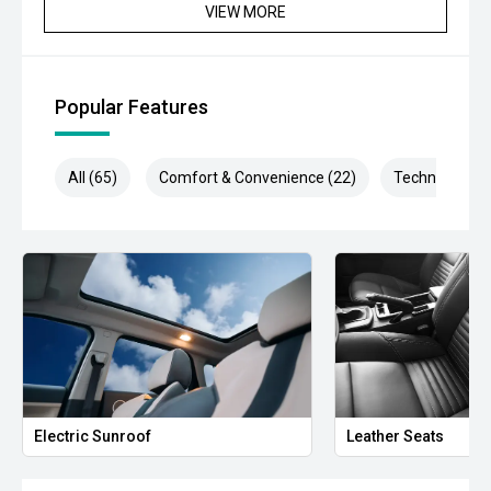
VIEW MORE
Popular Features
All (65)
Comfort & Convenience (22)
Technology (1
Electric Sunroof
Leather Seats