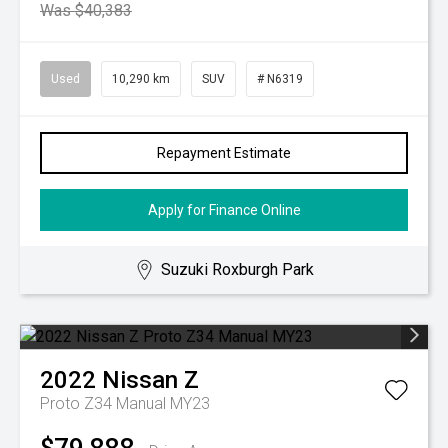
Was $40,383
Used
10,290 km
SUV
# N6319
Repayment Estimate
Apply for Finance Online
Suzuki Roxburgh Park
2022
Nissan
Z
Proto Z34 Manual MY23