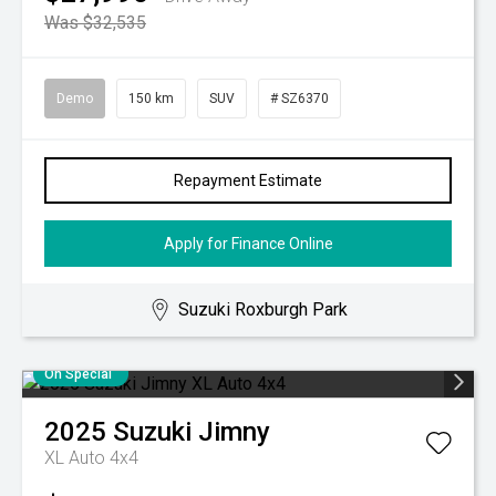
Was $32,535
Demo
150 km
SUV
# SZ6370
Repayment Estimate
Apply for Finance Online
Suzuki Roxburgh Park
On Special
2025
Suzuki
Jimny
XL Auto 4x4