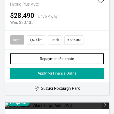
Hybrid Plus Auto
$28,490
Drive Away
Was $30,135
Demo
1,504 km
Hatch
# SZ6400
Repayment Estimate
Apply for Finance Online
Suzuki Roxburgh Park
On Special