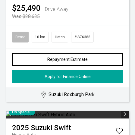
$25,490
Drive Away
Was $28,635
Demo
10 km
Hatch
# SZ6388
Repayment Estimate
Apply for Finance Online
Suzuki Roxburgh Park
On Special
2025
Suzuki
Swift
Hybrid Auto