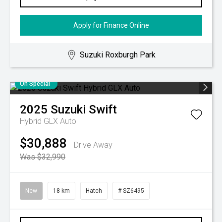
Apply for Finance Online
Suzuki Roxburgh Park
On Special
2025
Suzuki
Swift
Hybrid GLX Auto
$30,888
Drive Away
Was $32,990
New
18 km
Hatch
# SZ6495