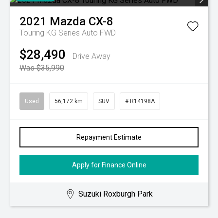
2021
Mazda
CX-8
Touring KG Series Auto FWD
$28,490
Drive Away
Was $35,990
Used
56,172 km
SUV
# R14198A
Repayment Estimate
Apply for Finance Online
Suzuki Roxburgh Park