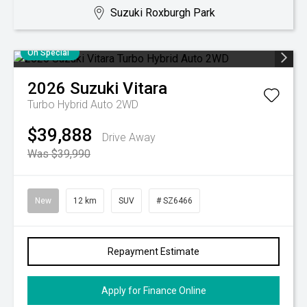
Suzuki Roxburgh Park
On Special
2026
Suzuki
Vitara
Turbo Hybrid Auto 2WD
$39,888
Drive Away
Was $39,990
New
12 km
SUV
# SZ6466
Repayment Estimate
Apply for Finance Online