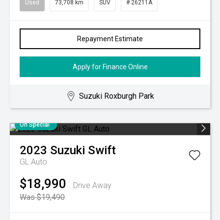
Used
73,708 km
SUV
# 26211A
Repayment Estimate
Apply for Finance Online
Suzuki Roxburgh Park
On Special
2023
Suzuki
Swift
GL Auto
$18,990
Drive Away
Was $19,490