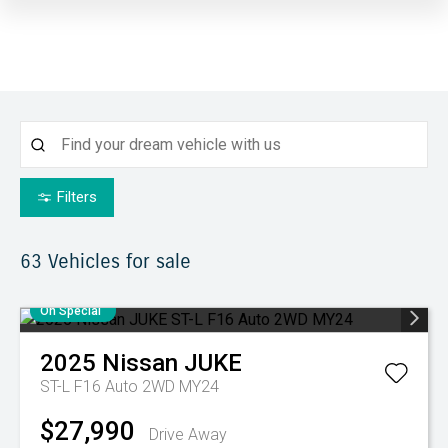
Filters
63
Vehicles for sale
On Special
2025
Nissan
JUKE
ST-L F16 Auto 2WD MY24
$27,990
Drive Away