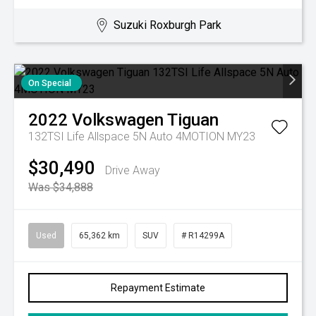
Suzuki Roxburgh Park
On Special
2022
Volkswagen
Tiguan
132TSI Life Allspace 5N Auto 4MOTION MY23
$30,490
Drive Away
Was $34,888
Used
65,362 km
SUV
# R14299A
Repayment Estimate