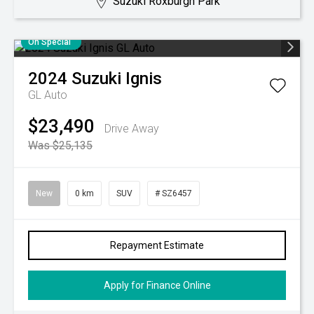
Suzuki Roxburgh Park
On Special
2024
Suzuki
Ignis
GL Auto
$23,490
Drive Away
Was $25,135
New
0 km
SUV
# SZ6457
Repayment Estimate
Apply for Finance Online