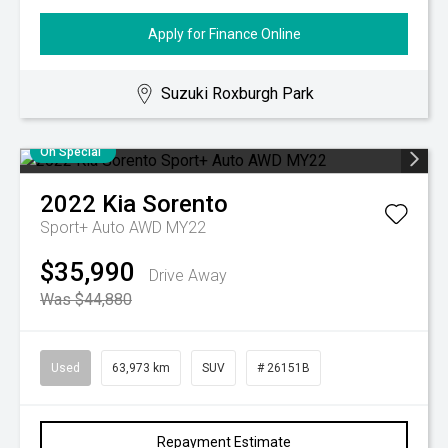
Apply for Finance Online
Suzuki Roxburgh Park
On Special
2022
Kia
Sorento
Sport+ Auto AWD MY22
$35,990
Drive Away
Was $44,880
Used
63,973 km
SUV
# 26151B
Repayment Estimate