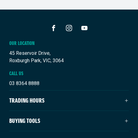
FACEBOOK
INSTAGRAM
YOUTUBE
OUR LOCATION
45 Reservoir Drive,
Roxburgh Park, VIC, 3064
CALL US
03 8364 8888
TRADING HOURS
SALES TRADING HOURS
BUYING TOOLS
Monday: 9:00am - 6:00pm
Tuesday: 9:00am - 6:00pm
New Suzuki