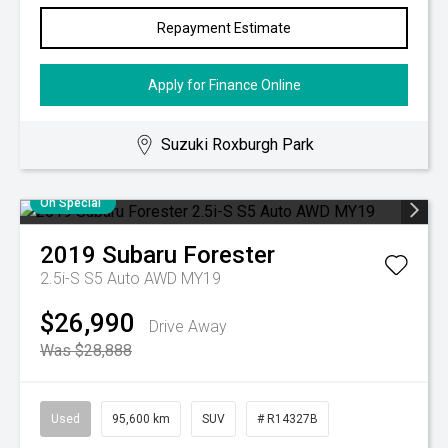
Repayment Estimate
Apply for Finance Online
Suzuki Roxburgh Park
On Special
2019
Subaru
Forester
2.5i-S S5 Auto AWD MY19
$26,990
Drive Away
Was $28,888
Used
95,600 km
SUV
# R14327B