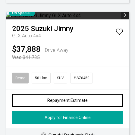
On Special
2025
Suzuki
Jimny
GLX Auto 4x4
$37,888
Drive Away
Was $41,735
Demo
501 km
SUV
# SZ6450
Repayment Estimate
Apply for Finance Online