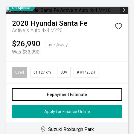
On Special
2020
Hyundai
Santa Fe
Active X Auto 4x4 MY20
$26,990
Drive Away
Was $33,990
Used
61,127 km
SUV
# R14252H
Repayment Estimate
Apply for Finance Online
Suzuki Roxburgh Park