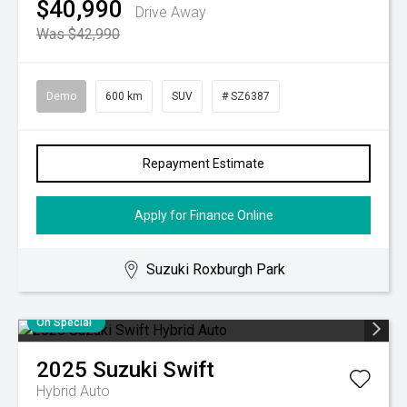
$40,990
Drive Away
Was $42,990
Demo
600 km
SUV
# SZ6387
Repayment Estimate
Apply for Finance Online
Suzuki Roxburgh Park
On Special
2025
Suzuki
Swift
Hybrid Auto