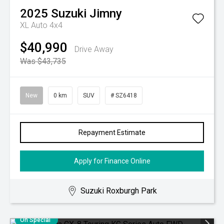
2025
Suzuki
Jimny
XL Auto 4x4
$40,990
Drive Away
Was $43,735
New
0 km
SUV
# SZ6418
Repayment Estimate
Apply for Finance Online
Suzuki Roxburgh Park
On Special