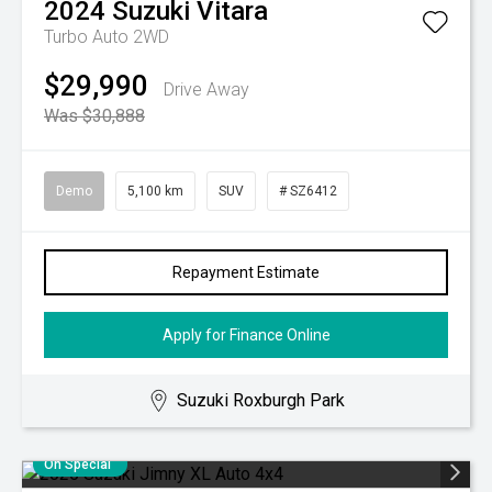
2024
Suzuki
Vitara
Turbo Auto 2WD
$29,990
Drive Away
Was $30,888
Demo
5,100 km
SUV
# SZ6412
Repayment Estimate
Apply for Finance Online
Suzuki Roxburgh Park
On Special