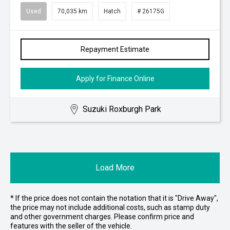
Used
70,035 km
Hatch
# 26175G
Repayment Estimate
Apply for Finance Online
Suzuki Roxburgh Park
Load More
* If the price does not contain the notation that it is "Drive Away",
the price may not include additional costs, such as stamp duty
and other government charges. Please confirm price and
features with the seller of the vehicle.