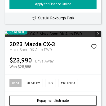
Apply for Finance Online
Suzuki Roxburgh Park
On Special
2023
Mazda
CX-3
Maxx Sport DK Auto FWD
$23,990
Drive Away
Was $25,888
Used
68,746 km
SUV
# R14285A
Repayment Estimate