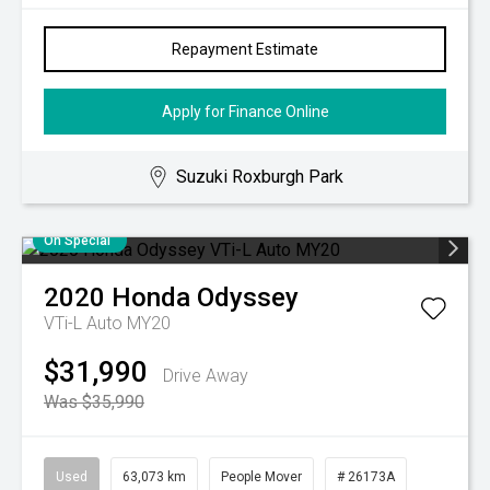
Repayment Estimate
Apply for Finance Online
Suzuki Roxburgh Park
On Special
2020
Honda
Odyssey
VTi-L Auto MY20
$31,990
Drive Away
Was $35,990
Used
63,073 km
People Mover
# 26173A