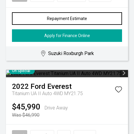
Repayment Estimate
Apply for Finance Online
Suzuki Roxburgh Park
On Special
2022
Ford
Everest
Titanium UA II Auto 4WD MY21.75
$45,990
Drive Away
Was $46,990