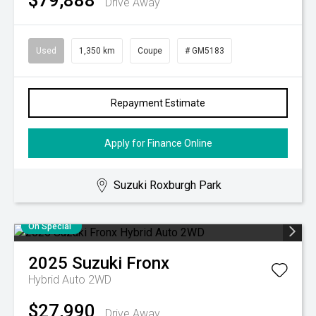
$79,888
Drive Away
Used
1,350 km
Coupe
# GM5183
Repayment Estimate
Apply for Finance Online
Suzuki Roxburgh Park
On Special
2025
Suzuki
Fronx
Hybrid Auto 2WD
$27,990
Drive Away