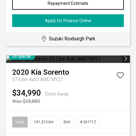
Repayment Estimate
Apply for Finance Online
Suzuki Roxburgh Park
On Special
2020
Kia
Sorento
GT-Line Auto AWD MY21
$34,990
Drive Away
Was $38,880
Used
101,313 km
SUV
# 26171Z