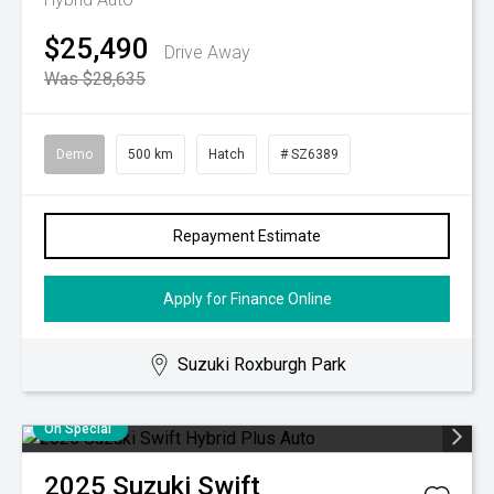
$25,490
Drive Away
Was $28,635
Demo
500 km
Hatch
# SZ6389
Repayment Estimate
Apply for Finance Online
Suzuki Roxburgh Park
On Special
2025
Suzuki
Swift