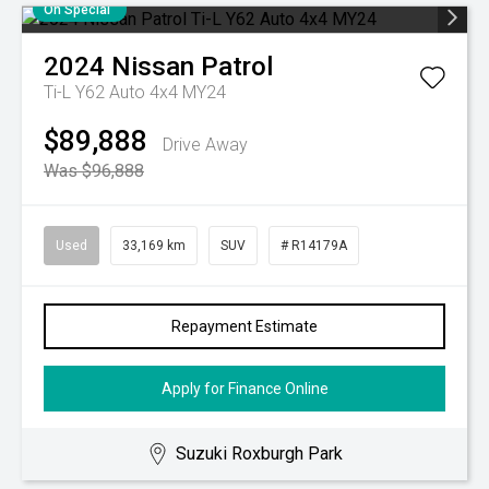
On Special
2024
Nissan
Patrol
Ti-L Y62 Auto 4x4 MY24
$89,888
Drive Away
Was $96,888
Used
33,169 km
SUV
# R14179A
Repayment Estimate
Apply for Finance Online
Suzuki Roxburgh Park