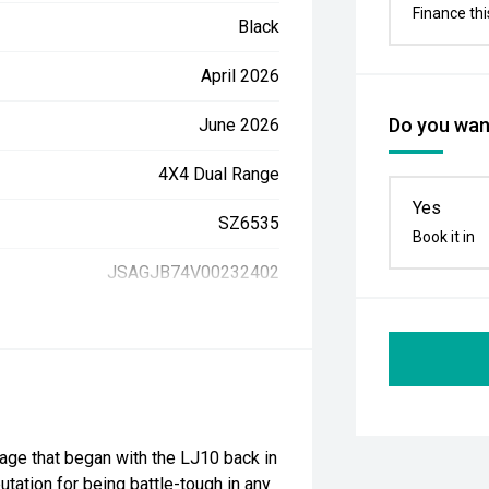
Finance thi
Black
April 2026
Do you want
June 2026
4X4 Dual Range
Yes
SZ6535
Book it in
JSAGJB74V00232402
itage that began with the LJ10 back in
putation for being battle-tough in any