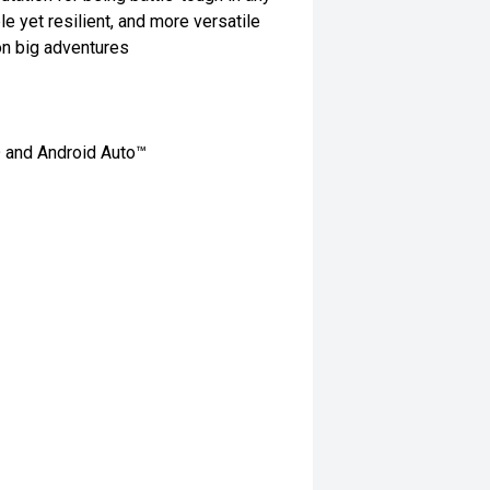
le yet resilient, and more versatile
on big adventures
® and Android Auto™