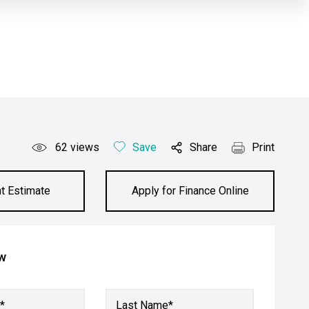
62
views
Save
Share
Print
t Estimate
Apply for Finance Online
ow
*
Last Name*