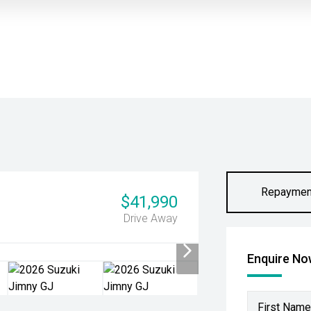
Repaymen
$41,990
Drive Away
Enquire N
First Name