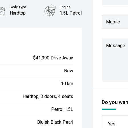
Body Type
Engine
Hardtop
1.5L Petrol
Mobile
Message
$41,990 Drive Away
New
10 km
Hardtop, 3 doors, 4 seats
Do you want
Petrol 1.5L
Bluish Black Pearl
Yes