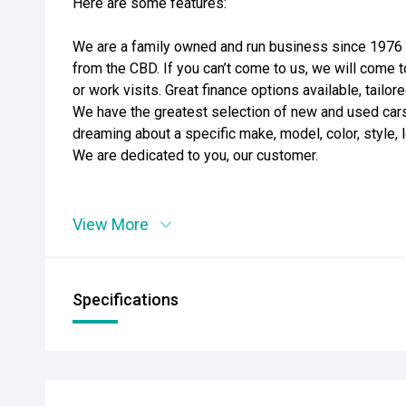
Here are some features:
We are a family owned and run business since 1976 i
from the CBD. If you can’t come to us, we will come t
or work visits. Great finance options available, tailo
We have the greatest selection of new and used cars t
dreaming about a specific make, model, color, style, l
We are dedicated to you, our customer.
View More
Specifications