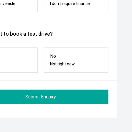
s vehicle
I don't require finance
 to book a test drive?
No
Not right now
Submit Enquiry