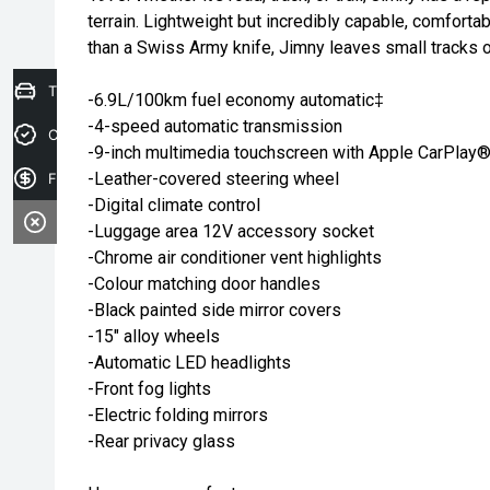
terrain. Lightweight but incredibly capable, comfortab
than a Swiss Army knife, Jimny leaves small tracks 
Trade-in Valuation
-6.9L/100km fuel economy automatic‡
-4-speed automatic transmission
Credit Score
-9-inch multimedia touchscreen with Apple CarPlay
-Leather-covered steering wheel
Finance Application
-Digital climate control
-Luggage area 12V accessory socket
-Chrome air conditioner vent highlights
-Colour matching door handles
-Black painted side mirror covers
-15" alloy wheels
-Automatic LED headlights
-Front fog lights
-Electric folding mirrors
-Rear privacy glass