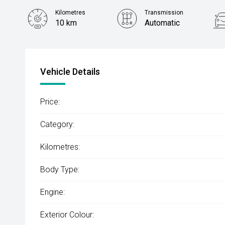
Kilometres
Transmission
10 km
Automatic
Vehicle Details
Price:
Category:
Kilometres:
Body Type:
Engine:
Exterior Colour: