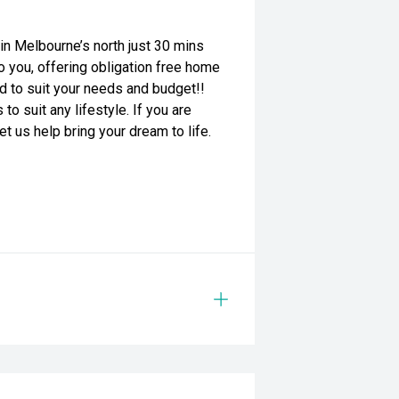
n Melbourne’s north just 30 mins
o you, offering obligation free home
red to suit your needs and budget!!
o suit any lifestyle. If you are
et us help bring your dream to life.