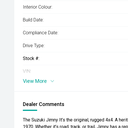
Interior Colour:
Build Date:
Compliance Date:
Drive Type:
Stock #:
VIN:
View More
Dealer Comments
The Suzuki Jimny It’s the original, rugged 4x4. A her
1970. Whether it’s road, track, or trail, Jimny has a re