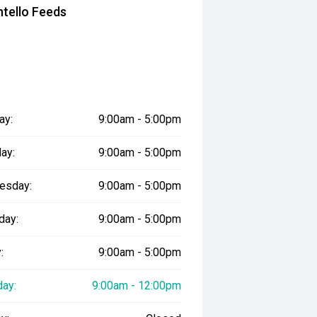
tello Feeds
ay:
9:00am - 5:00pm
ay:
9:00am - 5:00pm
esday:
9:00am - 5:00pm
day:
9:00am - 5:00pm
:
9:00am - 5:00pm
day:
9:00am - 12:00pm