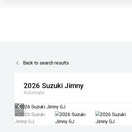
Back to search results
2026
Suzuki
Jimny
Automatic