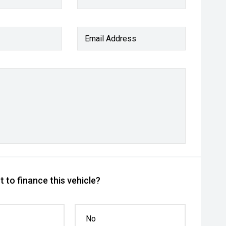
Email Address
 to finance this vehicle?
No