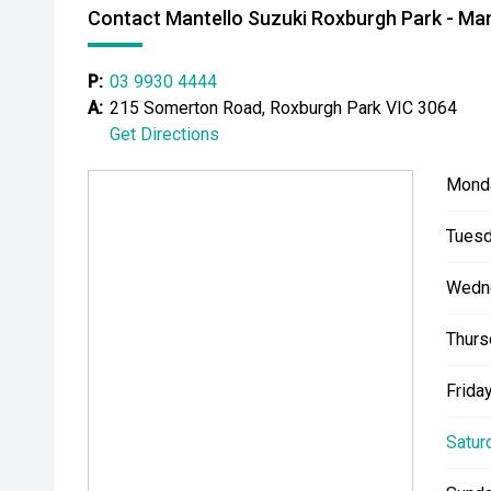
Contact Mantello Suzuki Roxburgh Park - Man
P:
03 9930 4444
A:
215 Somerton Road, Roxburgh Park VIC 3064
Get Directions
Mond
Tuesd
Wedn
Thurs
Friday
Satur