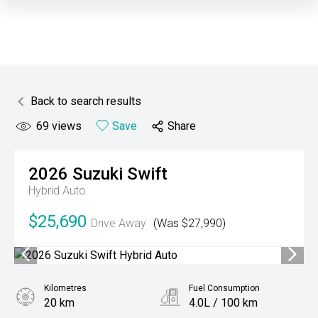
Back to search results
69
views
Save
Share
2026
Suzuki
Swift
Hybrid Auto
$25,690
Drive Away
(Was $27,990)
Kilometres
Fuel Consumption
20 km
4.0L / 100 km