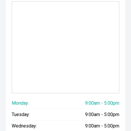
Monday:
9:00am - 5:00pm
Tuesday:
9:00am - 5:00pm
Wednesday:
9:00am - 5:00pm