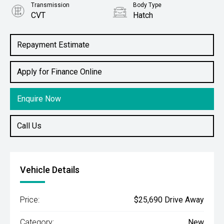
Transmission
Body Type
CVT
Hatch
Engine
1.2L Petrol
Repayment Estimate
Apply for Finance Online
Enquire Now
Call Us
Vehicle Details
Price:
$25,690 Drive Away
Category:
New