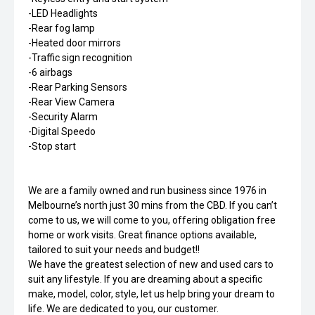
-LED Headlights
-Rear fog lamp
-Heated door mirrors
-Traffic sign recognition
-6 airbags
-Rear Parking Sensors
-Rear View Camera
-Security Alarm
-Digital Speedo
-Stop start
We are a family owned and run business since 1976 in
Melbourne’s north just 30 mins from the CBD. If you can’t
come to us, we will come to you, offering obligation free
home or work visits. Great finance options available,
tailored to suit your needs and budget!!
We have the greatest selection of new and used cars to
suit any lifestyle. If you are dreaming about a specific
make, model, color, style, let us help bring your dream to
life. We are dedicated to you, our customer.