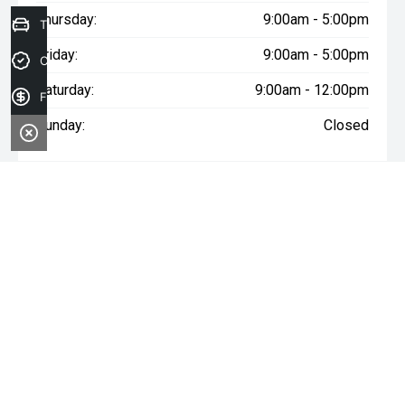
Thursday:
9:00am - 5:00pm
Trade-in Valuation
Friday:
9:00am - 5:00pm
Credit Score
Saturday:
9:00am - 12:00pm
Finance Application
Sunday:
Closed
* If the price does not contain the notation that it is "Drive Away",
the price may not include additional costs, such as stamp duty
and other government charges. Please confirm price and
features with the seller of the vehicle.
FACEBOOK
INSTAGRAM
YOUTUBE
OUR LOCATION