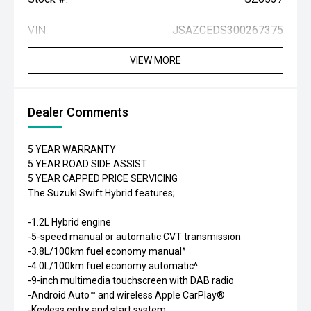
VIN:
JSAZCEDS300267375
VIEW MORE
Dealer Comments
5 YEAR WARRANTY
5 YEAR ROAD SIDE ASSIST
5 YEAR CAPPED PRICE SERVICING
The Suzuki Swift Hybrid features;
-1.2L Hybrid engine
-5-speed manual or automatic CVT transmission
-3.8L/100km fuel economy manual^
-4.0L/100km fuel economy automatic^
-9-inch multimedia touchscreen with DAB radio
-Android Auto™ and wireless Apple CarPlay®
-Keyless entry and start system