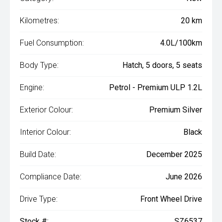
Kilometres:
20 km
Fuel Consumption:
4.0L/100km
Body Type:
Hatch, 5 doors, 5 seats
Engine:
Petrol - Premium ULP 1.2L
Exterior Colour:
Premium Silver
Interior Colour:
Black
Build Date:
December 2025
Compliance Date:
June 2026
Drive Type:
Front Wheel Drive
Stock #:
SZ6537