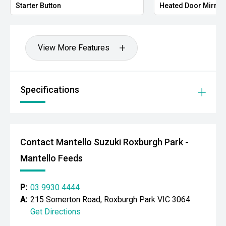
Starter Button
Heated Door Mirror
View More Features
Specifications
Contact Mantello Suzuki Roxburgh Park -
Mantello Feeds
P:
03 9930 4444
A:
215 Somerton Road, Roxburgh Park VIC 3064
Get Directions