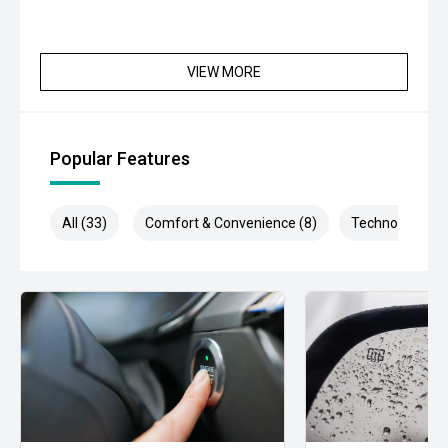
VIEW MORE
Popular Features
All (33)
Comfort & Convenience (8)
Technology (7)