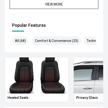
VIEW MORE
Popular Features
All (68)
Comfort & Convenience (25)
Technology (1
Heated Seats
Privacy Glass