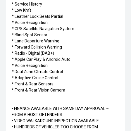
* Service History
* Low Km’s
* Leather Look Seats Partial
* Voice Recognition
* GPS Satellite Navigation System
* Blind Spot Sensor
* Lane Departure Warning
* Forward Collision Warning
* Radio - Digital (DAB+)
* Apple Car Play & Android Auto
* Voice Recognition
* Dual Zone Climate Control
* Adaptive Cruise Control
* Front & Rear Sensors
* Front & Rear Vision Camera
• FINANCE AVAILABLE WITH SAME DAY APPROVAL –
FROM A HOST OF LENDERS
• VIDEO WALKAROUND INSPECTION AVAILABLE
• HUNDREDS OF VEHICLES TOO CHOOSE FROM