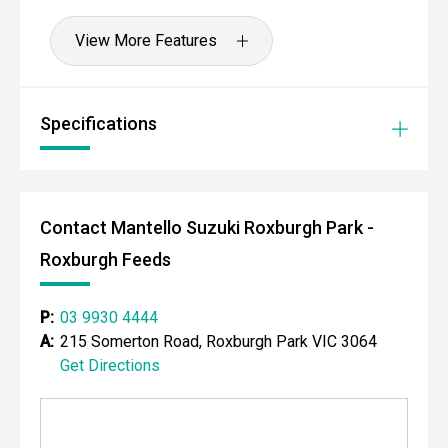
View More Features
Specifications
Contact Mantello Suzuki Roxburgh Park -
Roxburgh Feeds
P:
03 9930 4444
A:
215 Somerton Road, Roxburgh Park VIC 3064
Get Directions