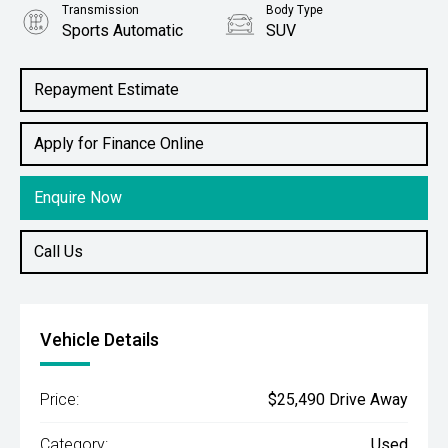
Transmission
Body Type
Sports Automatic
SUV
Engine
1.6L Petrol
Repayment Estimate
Apply for Finance Online
Enquire Now
Call Us
Vehicle Details
Price:
$25,490 Drive Away
Category:
Used