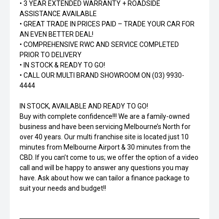
• 3 YEAR EXTENDED WARRANTY + ROADSIDE
ASSISTANCE AVAILABLE
• GREAT TRADE IN PRICES PAID – TRADE YOUR CAR FOR
AN EVEN BETTER DEAL!
• COMPREHENSIVE RWC AND SERVICE COMPLETED
PRIOR TO DELIVERY
• IN STOCK & READY TO GO!
• CALL OUR MULTI BRAND SHOWROOM ON (03) 9930-
4444
IN STOCK, AVAILABLE AND READY TO GO!
Buy with complete confidence!!! We are a family-owned
business and have been servicing Melbourne’s North for
over 40 years. Our multi franchise site is located just 10
minutes from Melbourne Airport & 30 minutes from the
CBD. If you can’t come to us; we offer the option of a video
call and will be happy to answer any questions you may
have. Ask about how we can tailor a finance package to
suit your needs and budget!!