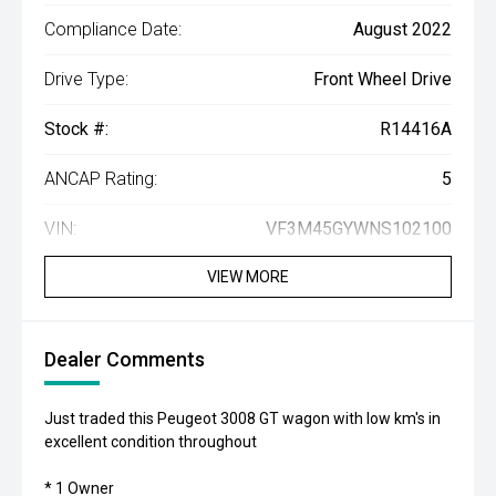
Compliance Date:
August 2022
Drive Type:
Front Wheel Drive
Stock #:
R14416A
ANCAP Rating:
5
VIN:
VF3M45GYWNS102100
VIEW MORE
Dealer Comments
Just traded this Peugeot 3008 GT wagon with low km's in
excellent condition throughout
* 1 Owner