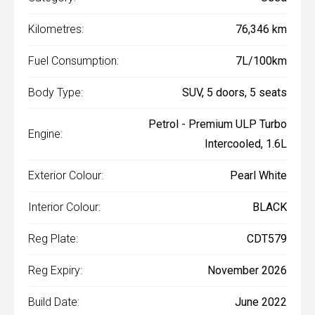
Kilometres:
76,346 km
Fuel Consumption:
7L/100km
Body Type:
SUV, 5 doors, 5 seats
Petrol - Premium ULP Turbo
Engine:
Intercooled, 1.6L
Exterior Colour:
Pearl White
Interior Colour:
BLACK
Reg Plate:
CDT579
Reg Expiry:
November 2026
Build Date:
June 2022