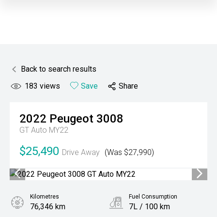
Back to search results
183
views
Save
Share
2022
Peugeot
3008
GT Auto MY22
$25,490
Drive Away
(Was $27,990)
Kilometres
Fuel Consumption
76,346 km
7L / 100 km