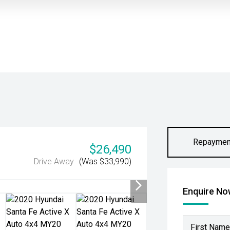
Repaymen
$26,490
Drive Away
(Was $33,990)
Enquire N
First Name