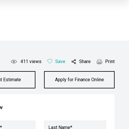
411
views
Save
Share
Print
t Estimate
Apply for Finance Online
ow
*
Last Name*