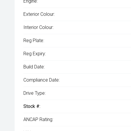
Engine:
Exterior Colour:
Interior Colour:
Reg Plate:
Reg Expiry:
Build Date:
Compliance Date:
Drive Type:
Stock #:
ANCAP Rating: