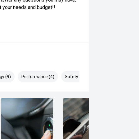
it your needs and budget!!
gy (9)
Performance (4)
Safety & Security (24)