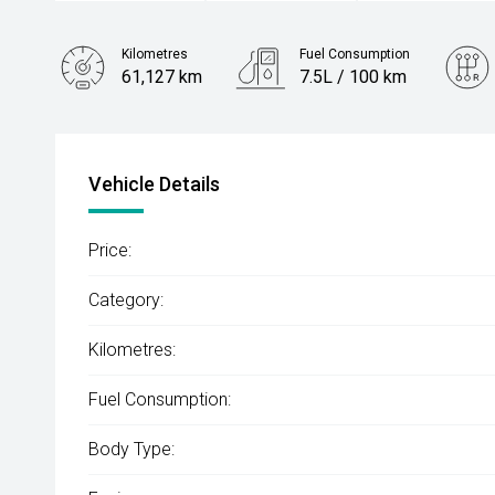
Kilometres
Fuel Consumption
61,127 km
7.5L / 100 km
Engine
2.2L Diesel
Vehicle Details
Price:
Category:
Kilometres:
Fuel Consumption:
Body Type: