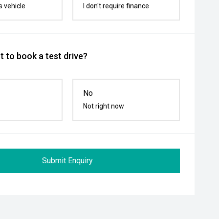
s vehicle
I don't require finance
 to book a test drive?
No
Not right now
Submit Enquiry