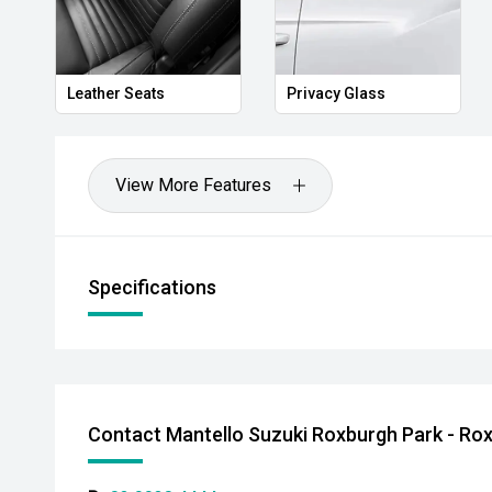
Leather Seats
Privacy Glass
View More Features
Specifications
Contact Mantello Suzuki Roxburgh Park - Ro