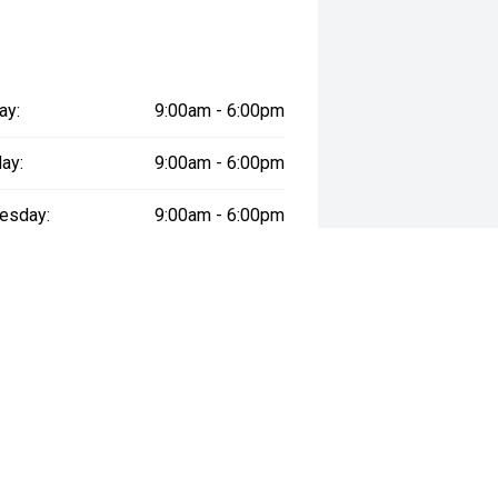
ay:
9:00am - 6:00pm
ay:
9:00am - 6:00pm
esday:
9:00am - 6:00pm
day:
9:00am - 6:00pm
:
9:00am - 6:00pm
day:
9:00am - 5:00pm
y:
Closed