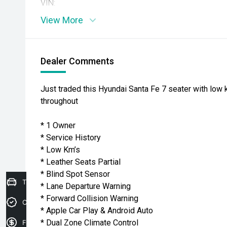
VIN:
View More
Dealer Comments
Just traded this Hyundai Santa Fe 7 seater with low 
throughout
* 1 Owner
* Service History
* Low Km’s
* Leather Seats Partial
* Blind Spot Sensor
Trade-in Valuation
* Lane Departure Warning
* Forward Collision Warning
Credit Score
* Apple Car Play & Android Auto
* Dual Zone Climate Control
Finance Application