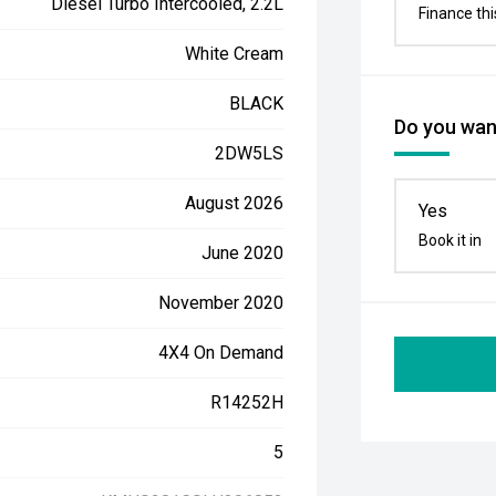
Diesel Turbo Intercooled, 2.2L
Finance thi
White Cream
BLACK
Do you want
2DW5LS
August 2026
Yes
Book it in
June 2020
November 2020
4X4 On Demand
R14252H
5