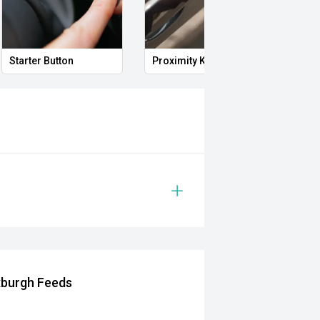
Starter Button
Proximity Key
Heat
xburgh Feeds