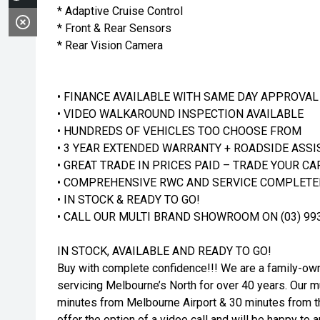
* Adaptive Cruise Control
* Front & Rear Sensors
* Rear Vision Camera
• FINANCE AVAILABLE WITH SAME DAY APPROVAL
• VIDEO WALKAROUND INSPECTION AVAILABLE
• HUNDREDS OF VEHICLES TOO CHOOSE FROM
• 3 YEAR EXTENDED WARRANTY + ROADSIDE ASSI
• GREAT TRADE IN PRICES PAID – TRADE YOUR CA
• COMPREHENSIVE RWC AND SERVICE COMPLETED
• IN STOCK & READY TO GO!
• CALL OUR MULTI BRAND SHOWROOM ON (03) 99
IN STOCK, AVAILABLE AND READY TO GO!
Buy with complete confidence!!! We are a family-o
servicing Melbourne’s North for over 40 years. Our mul
minutes from Melbourne Airport & 30 minutes from th
offer the option of a video call and will be happy t