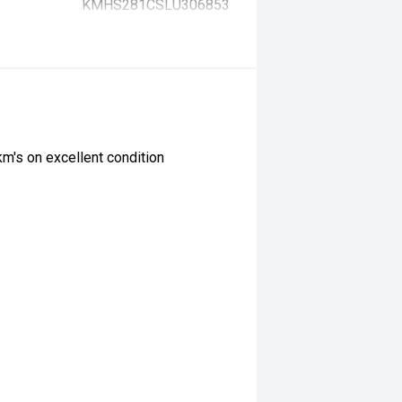
KMHS281CSLU306853
km's on excellent condition