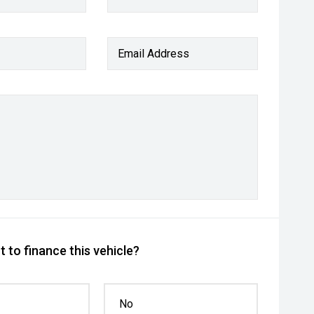
Email Address
 to finance this vehicle?
No