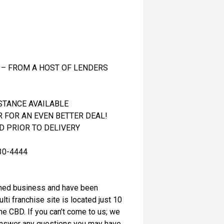
 – FROM A HOST OF LENDERS
STANCE AVAILABLE
R FOR AN EVEN BETTER DEAL!
 PRIOR TO DELIVERY
30-4444
wned business and have been
ti franchise site is located just 10
e CBD. If you can’t come to us; we
o answer any questions you may have.