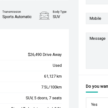
Transmission
Body Type
Sports Automatic
SUV
Mobile
Message
$26,490 Drive Away
Used
61,127 km
Do you want
7.5L/100km
SUV, 5 doors, 7 seats
Yes