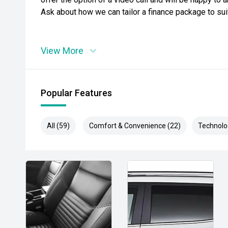
Ask about how we can tailor a finance package to su
View More
Popular Features
All (59)
Comfort & Convenience (22)
Technolo