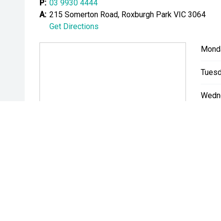
P:
03 9930 4444
A:
215 Somerton Road, Roxburgh Park VIC 3064
Get Directions
Mond
Tuesd
Wedn
Thurs
Friday
Satur
Sunda