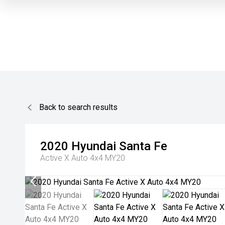
Back to search results
2020
Hyundai
Santa Fe
Active X Auto 4x4 MY20